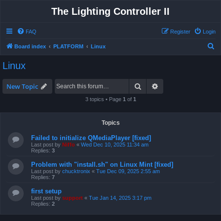
The Lighting Controller II
FAQ
Register
Login
S
Board index
PLATFORM
Linux
e
Linux
a
r
Search
Advanced search
New Topic
c
3 topics • Page
1
of
1
h
Topics
Failed to initialize QMediaPlayer [fixed]
Last post by
Niffo
«
Wed Dec 10, 2025 11:34 am
Replies:
3
Problem with "install.sh" on Linux Mint [fixed]
Last post by
chucktronix
«
Tue Dec 09, 2025 2:55 am
Replies:
7
first setup
Last post by
support
«
Tue Jan 14, 2025 3:17 pm
Replies:
2