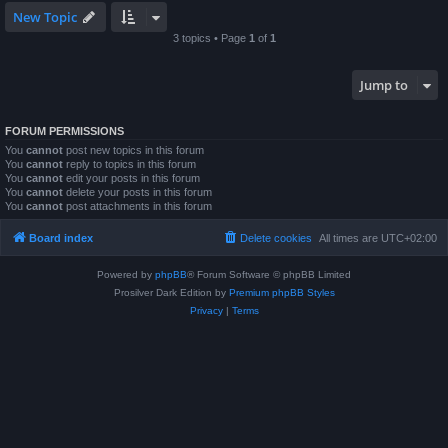
New Topic
3 topics • Page
1
of
1
Jump to
FORUM PERMISSIONS
You
cannot
post new topics in this forum
You
cannot
reply to topics in this forum
You
cannot
edit your posts in this forum
You
cannot
delete your posts in this forum
You
cannot
post attachments in this forum
Board index
Delete cookies
All times are
UTC+02:00
Powered by
phpBB
® Forum Software © phpBB Limited
Prosilver Dark Edition by
Premium phpBB Styles
Privacy
|
Terms