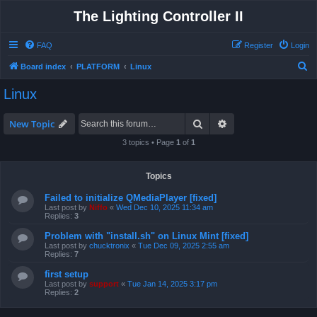
The Lighting Controller II
FAQ
Register
Login
S
Board index
PLATFORM
Linux
e
Linux
a
r
Search
Advanced search
New Topic
c
3 topics • Page
1
of
1
h
Topics
Failed to initialize QMediaPlayer [fixed]
Last post by
Niffo
«
Wed Dec 10, 2025 11:34 am
Replies:
3
Problem with "install.sh" on Linux Mint [fixed]
Last post by
chucktronix
«
Tue Dec 09, 2025 2:55 am
Replies:
7
first setup
Last post by
support
«
Tue Jan 14, 2025 3:17 pm
Replies:
2