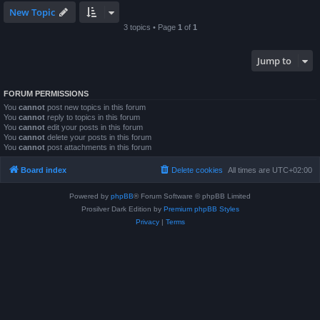
New Topic
3 topics • Page
1
of
1
Jump to
FORUM PERMISSIONS
You
cannot
post new topics in this forum
You
cannot
reply to topics in this forum
You
cannot
edit your posts in this forum
You
cannot
delete your posts in this forum
You
cannot
post attachments in this forum
Board index
Delete cookies
All times are
UTC+02:00
Powered by
phpBB
® Forum Software © phpBB Limited
Prosilver Dark Edition by
Premium phpBB Styles
Privacy
|
Terms