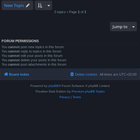
New Topic
3 topics • Page
1
of
1
Jump to
FORUM PERMISSIONS
You
cannot
post new topics in this forum
You
cannot
reply to topics in this forum
You
cannot
edit your posts in this forum
You
cannot
delete your posts in this forum
You
cannot
post attachments in this forum
Board index
Delete cookies
All times are
UTC+02:00
Powered by
phpBB
® Forum Software © phpBB Limited
Prosilver Dark Edition by
Premium phpBB Styles
Privacy
|
Terms