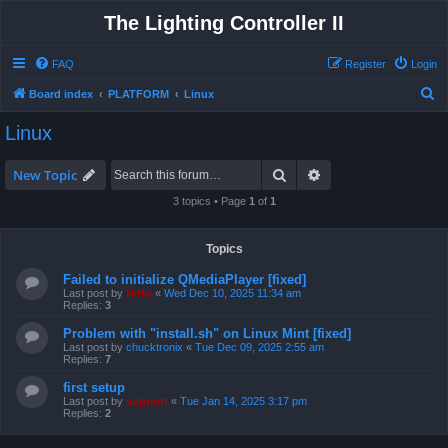
The Lighting Controller II
FAQ
Register
Login
S
Board index
PLATFORM
Linux
e
Linux
a
r
Search
Advanced search
New Topic
c
3 topics • Page
1
of
1
h
Topics
Failed to initialize QMediaPlayer [fixed]
Last post by
Niffo
«
Wed Dec 10, 2025 11:34 am
Replies:
3
Problem with "install.sh" on Linux Mint [fixed]
Last post by
chucktronix
«
Tue Dec 09, 2025 2:55 am
Replies:
7
first setup
Last post by
support
«
Tue Jan 14, 2025 3:17 pm
Replies:
2