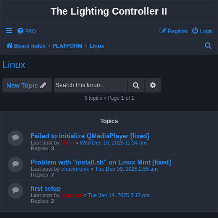
The Lighting Controller II
FAQ
Register
Login
S
Board index
PLATFORM
Linux
e
Linux
a
r
Search
Advanced search
New Topic
c
3 topics • Page
1
of
1
h
Topics
Failed to initialize QMediaPlayer [fixed]
Last post by
Niffo
«
Wed Dec 10, 2025 11:34 am
Replies:
3
Problem with "install.sh" on Linux Mint [fixed]
Last post by
chucktronix
«
Tue Dec 09, 2025 2:55 am
Replies:
7
first setup
Last post by
support
«
Tue Jan 14, 2025 3:17 pm
Replies:
2