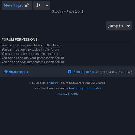
New Topic
3 topics • Page
1
of
1
Jump to
FORUM PERMISSIONS
You
cannot
post new topics in this forum
You
cannot
reply to topics in this forum
You
cannot
edit your posts in this forum
You
cannot
delete your posts in this forum
You
cannot
post attachments in this forum
Board index
Delete cookies
All times are
UTC+02:00
Powered by
phpBB
® Forum Software © phpBB Limited
Prosilver Dark Edition by
Premium phpBB Styles
Privacy
|
Terms