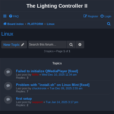
The Lighting Controller II
FAQ
Register
Login
S
Board index
PLATFORM
Linux
e
Linux
a
r
Search
Advanced search
New Topic
c
3 topics • Page
1
of
1
h
Topics
Failed to initialize QMediaPlayer [fixed]
Last post by
Niffo
«
Wed Dec 10, 2025 11:34 am
Replies:
3
Problem with "install.sh" on Linux Mint [fixed]
Last post by
chucktronix
«
Tue Dec 09, 2025 2:55 am
Replies:
7
first setup
Last post by
support
«
Tue Jan 14, 2025 3:17 pm
Replies:
2