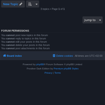
New Topic
3 topics • Page
1
of
1
Jump to
FORUM PERMISSIONS
You
cannot
post new topics in this forum
You
cannot
reply to topics in this forum
You
cannot
edit your posts in this forum
You
cannot
delete your posts in this forum
You
cannot
post attachments in this forum
Board index
Delete cookies
All times are
UTC+02:00
Powered by
phpBB
® Forum Software © phpBB Limited
Prosilver Dark Edition by
Premium phpBB Styles
Privacy
|
Terms