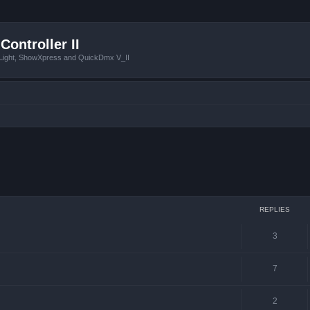
Controller II
tLight, ShowXpress and QuickDmx V_II
ced search
REPLIES
3
7
2