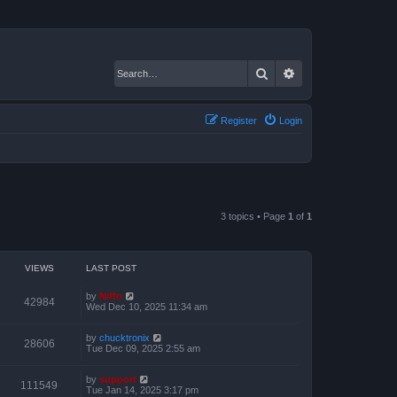
Search
Advanced search
Register
Login
3 topics • Page
1
of
1
VIEWS
LAST POST
by
Niffo
42984
Wed Dec 10, 2025 11:34 am
by
chucktronix
28606
Tue Dec 09, 2025 2:55 am
by
support
111549
Tue Jan 14, 2025 3:17 pm