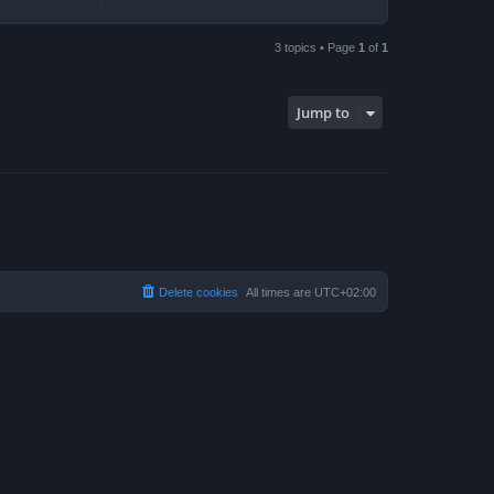
3 topics • Page
1
of
1
Jump to
Delete cookies
All times are
UTC+02:00