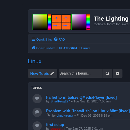
The Lighting 
technical forum for Swee
Quick links
FAQ
Board index
PLATFORM
Linux
Linux
Search
Advan
New Topic
TOPICS
Failed to initialize QMediaPlayer [fixed]
by
SmallFrog127
»
Tue Nov 11, 2025 7:00 am
Problem with "install.sh" on Linux Mint [fixed]
by
chucktronix
»
Fri Dec 05, 2025 8:19 pm
first setup
by
support
»
Tue Jan 07, 2025 7:01 pm