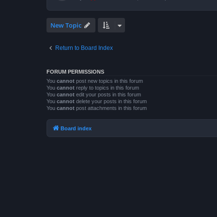
New Topic
Return to Board Index
FORUM PERMISSIONS
You
cannot
post new topics in this forum
You
cannot
reply to topics in this forum
You
cannot
edit your posts in this forum
You
cannot
delete your posts in this forum
You
cannot
post attachments in this forum
Board index