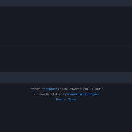
Powered by
phpBB
® Forum Software © phpBB Limited
Prosilver Dark Edition by
Premium phpBB Styles
Privacy
|
Terms