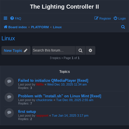
The Lighting Controller II
FAQ
Register
Login
S
Board index
PLATFORM
Linux
e
Linux
a
r
Search
Advanced search
New Topic
c
3 topics • Page
1
of
1
h
Topics
Failed to initialize QMediaPlayer [fixed]
Last post by
Niffo
«
Wed Dec 10, 2025 11:34 am
Replies:
3
Problem with "install.sh" on Linux Mint [fixed]
Last post by
chucktronix
«
Tue Dec 09, 2025 2:55 am
Replies:
7
first setup
Last post by
support
«
Tue Jan 14, 2025 3:17 pm
Replies:
2