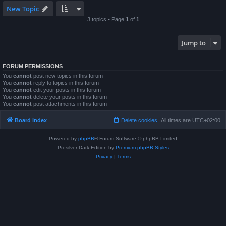
New Topic
3 topics • Page
1
of
1
Jump to
FORUM PERMISSIONS
You
cannot
post new topics in this forum
You
cannot
reply to topics in this forum
You
cannot
edit your posts in this forum
You
cannot
delete your posts in this forum
You
cannot
post attachments in this forum
Board index
Delete cookies
All times are
UTC+02:00
Powered by
phpBB
® Forum Software © phpBB Limited
Prosilver Dark Edition by
Premium phpBB Styles
Privacy
|
Terms