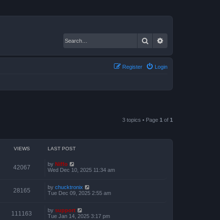
Search
Advanced search
Register
Login
3 topics • Page
1
of
1
VIEWS
LAST POST
by
Niffo
42067
Wed Dec 10, 2025 11:34 am
by
chucktronix
28165
Tue Dec 09, 2025 2:55 am
by
support
111163
Tue Jan 14, 2025 3:17 pm