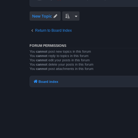
New Topic
Return to Board Index
FORUM PERMISSIONS
You
cannot
post new topics in this forum
You
cannot
reply to topics in this forum
You
cannot
edit your posts in this forum
You
cannot
delete your posts in this forum
You
cannot
post attachments in this forum
Board index