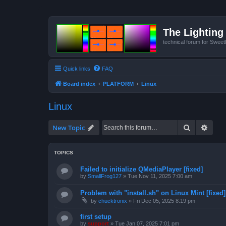
The Lighting 
technical forum for Swee
Quick links
FAQ
Board index
PLATFORM
Linux
Linux
Search
Advan
New Topic
TOPICS
Failed to initialize QMediaPlayer [fixed]
by
SmallFrog127
»
Tue Nov 11, 2025 7:00 am
Problem with "install.sh" on Linux Mint [fixed]
by
chucktronix
»
Fri Dec 05, 2025 8:19 pm
first setup
by
support
»
Tue Jan 07, 2025 7:01 pm