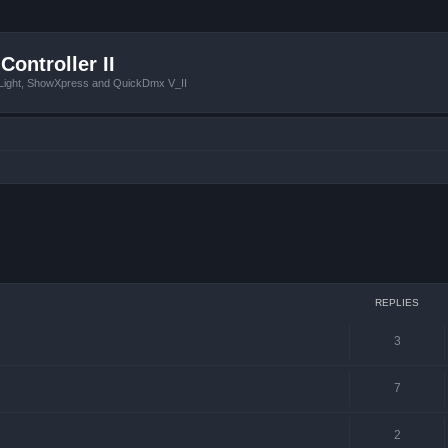
Controller II
tLight, ShowXpress and QuickDmx V_II
ced search
REPLIES
3
7
2