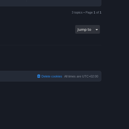
3 topics • Page
1
of
1
Jump to
Delete cookies
All times are
UTC+02:00