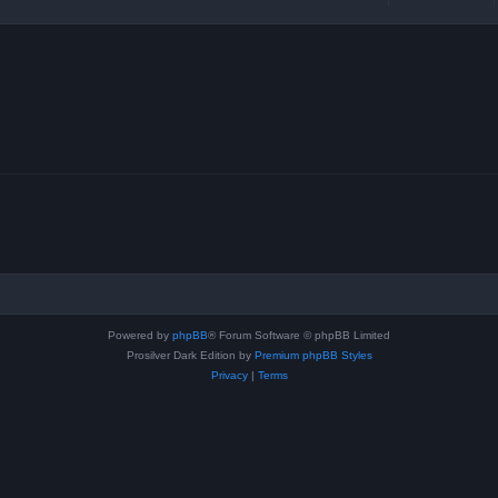
Powered by
phpBB
® Forum Software © phpBB Limited
Prosilver Dark Edition by
Premium phpBB Styles
Privacy
|
Terms