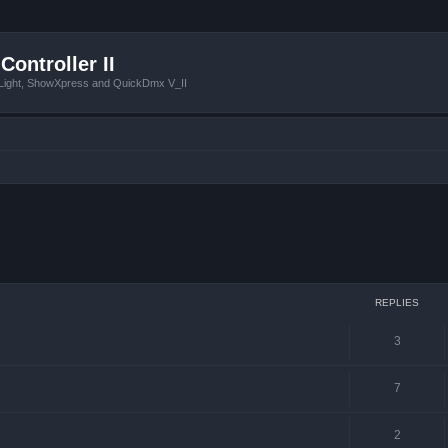
Controller II
tLight, ShowXpress and QuickDmx V_II
ced search
REPLIES
3
7
2