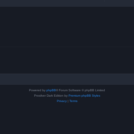
Powered by
phpBB
® Forum Software © phpBB Limited
Prosilver Dark Edition by
Premium phpBB Styles
Privacy
|
Terms