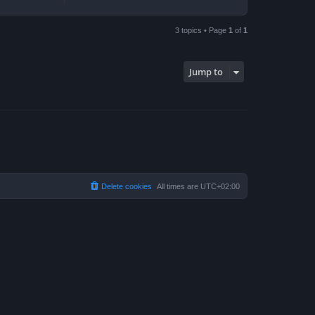
3 topics • Page
1
of
1
Jump to
Delete cookies
All times are
UTC+02:00