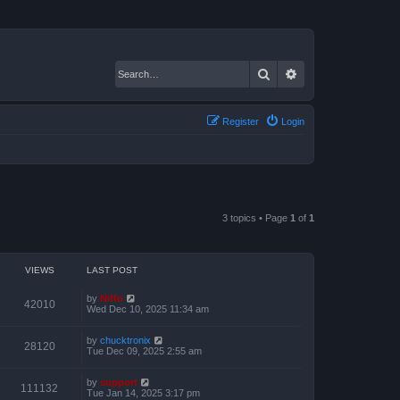
Search
Advanced search
Register
Login
3 topics • Page
1
of
1
VIEWS
LAST POST
by
Niffo
42010
Wed Dec 10, 2025 11:34 am
by
chucktronix
28120
Tue Dec 09, 2025 2:55 am
by
support
111132
Tue Jan 14, 2025 3:17 pm