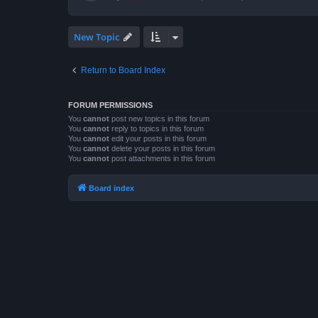
New Topic
Return to Board Index
FORUM PERMISSIONS
You
cannot
post new topics in this forum
You
cannot
reply to topics in this forum
You
cannot
edit your posts in this forum
You
cannot
delete your posts in this forum
You
cannot
post attachments in this forum
Board index