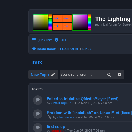
The Lighting 
technical forum for Swee
Quick links
FAQ
Board index
PLATFORM
Linux
Linux
Search
Advan
New Topic
TOPICS
Failed to initialize QMediaPlayer [fixed]
by
SmallFrog127
»
Tue Nov 11, 2025 7:00 am
Problem with "install.sh" on Linux Mint [fixed]
by
chucktronix
»
Fri Dec 05, 2025 8:19 pm
first setup
by
support
»
Tue Jan 07, 2025 7:01 pm