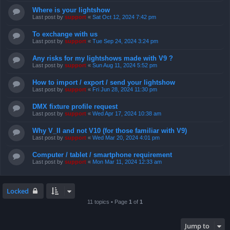
Where is your lightshow
Last post by
support
«
Sat Oct 12, 2024 7:42 pm
To exchange with us
Last post by
support
«
Tue Sep 24, 2024 3:24 pm
Any risks for my lightshows made with V9 ?
Last post by
support
«
Sun Aug 11, 2024 5:52 pm
How to import / export / send your lightshow
Last post by
support
«
Fri Jun 28, 2024 11:30 pm
DMX fixture profile request
Last post by
support
«
Wed Apr 17, 2024 10:38 am
Why V_II and not V10 (for those familiar with V9)
Last post by
support
«
Wed Mar 20, 2024 4:01 pm
Computer / tablet / smartphone requirement
Last post by
support
«
Mon Mar 11, 2024 12:33 am
Locked
11 topics • Page
1
of
1
Jump to