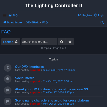
The Lighting Controller II
FAQ
Register
Login
S
Board index
GENERAL
FAQ
e
FAQ
a
r
Search
Advanced search
Locked
c
11 topics • Page
1
of
1
h
Topics
Our DMX interfaces
Last post by
support
«
Sun Jun 30, 2024 12:06 am
Social media
Last post by
support
«
Tue Oct 28, 2025 9:31 am
About your DMX fixture profiles of the version V9
Last post by
support
«
Tue Dec 17, 2024 5:17 pm
Scene name characters to avoid for cross platorm
Last post by
support
«
Mon Oct 28, 2024 9:35 am