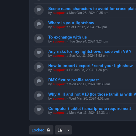
Scene name characters to avoid for cross pla
by
support
»
Mon Oct 28, 2024 9:35 am
Where is your lightshow
by
support
»
Sat Oct 12, 2024 7:42 pm
To exchange with us
by
support
»
Tue Sep 24, 2024 3:24 pm
Any risks for my lightshows made with V9 ?
by
support
»
Sun Aug 11, 2024 5:52 pm
How to import / export / send your lightshow
by
support
»
Fri Jun 28, 2024 11:30 pm
DMX fixture profile request
by
support
»
Wed Apr 17, 2024 10:38 am
Why V_II and not V10 (for those familiar with V
by
support
»
Wed Mar 20, 2024 4:01 pm
Computer / tablet / smartphone requirement
by
support
»
Mon Mar 11, 2024 12:33 am
Locked