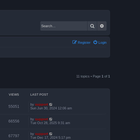
Search
Advanced search
Register
Login
11 topics • Page
1
of
1
VIEWS
LAST POST
by
support
55051
Sun Jun 30, 2024 12:06 am
by
support
66556
Tue Oct 28, 2025 9:31 am
by
support
67797
Tue Dec 17, 2024 5:17 pm