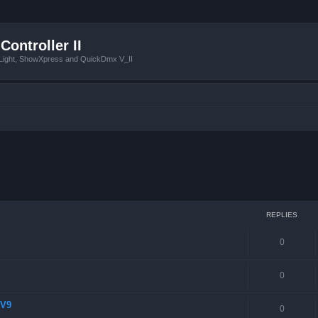
Controller II
tLight, ShowXpress and QuickDmx V_II
 search
REPLIES
0
0
 V9
0