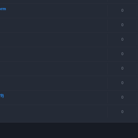
torm
0
0
0
0
0
0
9)
0
0