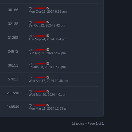
by
support
36166
Mon Oct 28, 2024 9:35 am
by
support
32138
Sat Oct 12, 2024 7:42 pm
by
support
31395
Tue Sep 24, 2024 3:24 pm
by
support
34972
Sun Aug 11, 2024 5:52 pm
by
support
36151
Fri Jun 28, 2024 11:30 pm
by
support
57021
Wed Apr 17, 2024 10:38 am
by
support
211590
Wed Mar 20, 2024 4:01 pm
by
support
148549
Mon Mar 11, 2024 12:33 am
11 topics • Page
1
of
1