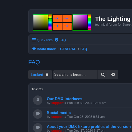
The Lighting 
technical forum for Swee
Quick links
FAQ
Board index
GENERAL
FAQ
FAQ
Search
Advanced
Locked
TOPICS
Our DMX interfaces
by
support
»
Sun Jun 30, 2024 12:06 am
Social media
by
support
»
Tue Oct 28, 2025 9:31 am
About your DMX fixture profiles of the version
by
support
»
Tue Dec 17, 2024 5:17 pm