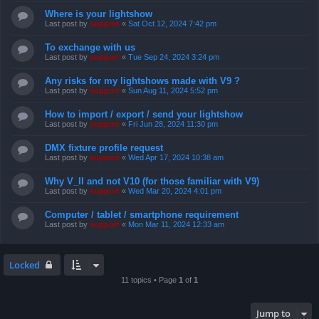
Where is your lightshow
Last post by
support
«
Sat Oct 12, 2024 7:42 pm
To exchange with us
Last post by
support
«
Tue Sep 24, 2024 3:24 pm
Any risks for my lightshows made with V9 ?
Last post by
support
«
Sun Aug 11, 2024 5:52 pm
How to import / export / send your lightshow
Last post by
support
«
Fri Jun 28, 2024 11:30 pm
DMX fixture profile request
Last post by
support
«
Wed Apr 17, 2024 10:38 am
Why V_II and not V10 (for those familiar with V9)
Last post by
support
«
Wed Mar 20, 2024 4:01 pm
Computer / tablet / smartphone requirement
Last post by
support
«
Mon Mar 11, 2024 12:33 am
Locked
11 topics • Page
1
of
1
Jump to