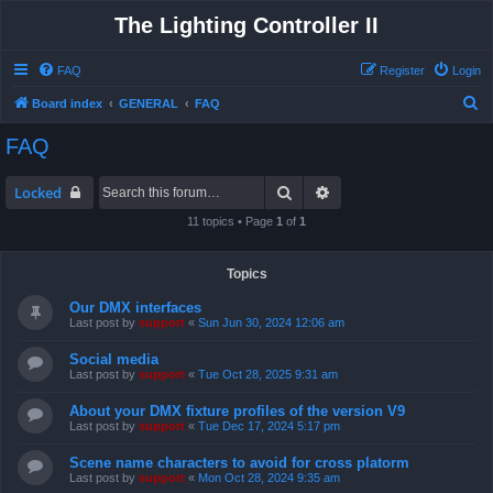
The Lighting Controller II
FAQ
Register
Login
S
Board index
GENERAL
FAQ
e
FAQ
a
r
Search
Advanced search
Locked
c
11 topics • Page
1
of
1
h
Topics
Our DMX interfaces
Last post by
support
«
Sun Jun 30, 2024 12:06 am
Social media
Last post by
support
«
Tue Oct 28, 2025 9:31 am
About your DMX fixture profiles of the version V9
Last post by
support
«
Tue Dec 17, 2024 5:17 pm
Scene name characters to avoid for cross platorm
Last post by
support
«
Mon Oct 28, 2024 9:35 am