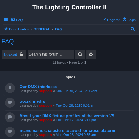
The Lighting Controller II
FAQ
Register
Login
S
Board index
GENERAL
FAQ
e
FAQ
a
r
Search
Advanced search
Locked
c
11 topics • Page
1
of
1
h
Topics
Our DMX interfaces
Last post by
support
«
Sun Jun 30, 2024 12:06 am
Social media
Last post by
support
«
Tue Oct 28, 2025 9:31 am
About your DMX fixture profiles of the version V9
Last post by
support
«
Tue Dec 17, 2024 5:17 pm
Scene name characters to avoid for cross platorm
Last post by
support
«
Mon Oct 28, 2024 9:35 am