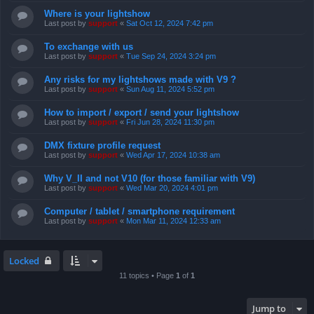
Where is your lightshow
Last post by
support
«
Sat Oct 12, 2024 7:42 pm
To exchange with us
Last post by
support
«
Tue Sep 24, 2024 3:24 pm
Any risks for my lightshows made with V9 ?
Last post by
support
«
Sun Aug 11, 2024 5:52 pm
How to import / export / send your lightshow
Last post by
support
«
Fri Jun 28, 2024 11:30 pm
DMX fixture profile request
Last post by
support
«
Wed Apr 17, 2024 10:38 am
Why V_II and not V10 (for those familiar with V9)
Last post by
support
«
Wed Mar 20, 2024 4:01 pm
Computer / tablet / smartphone requirement
Last post by
support
«
Mon Mar 11, 2024 12:33 am
Locked
11 topics • Page
1
of
1
Jump to