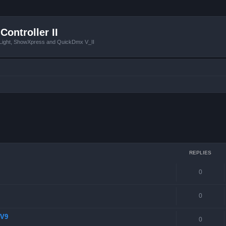
Controller II
tLight, ShowXpress and QuickDmx V_II
 search
REPLIES
0
0
 V9
0