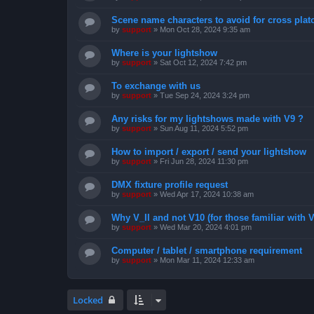
Scene name characters to avoid for cross pla
by
support
»
Mon Oct 28, 2024 9:35 am
Where is your lightshow
by
support
»
Sat Oct 12, 2024 7:42 pm
To exchange with us
by
support
»
Tue Sep 24, 2024 3:24 pm
Any risks for my lightshows made with V9 ?
by
support
»
Sun Aug 11, 2024 5:52 pm
How to import / export / send your lightshow
by
support
»
Fri Jun 28, 2024 11:30 pm
DMX fixture profile request
by
support
»
Wed Apr 17, 2024 10:38 am
Why V_II and not V10 (for those familiar with V
by
support
»
Wed Mar 20, 2024 4:01 pm
Computer / tablet / smartphone requirement
by
support
»
Mon Mar 11, 2024 12:33 am
Locked