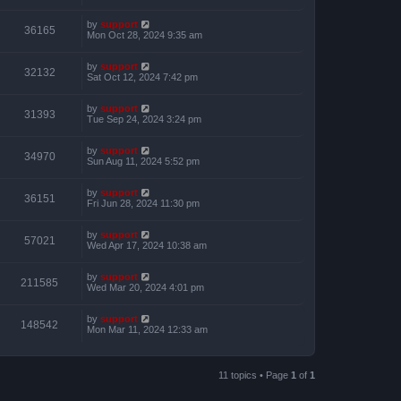
by
support
36165
Mon Oct 28, 2024 9:35 am
by
support
32132
Sat Oct 12, 2024 7:42 pm
by
support
31393
Tue Sep 24, 2024 3:24 pm
by
support
34970
Sun Aug 11, 2024 5:52 pm
by
support
36151
Fri Jun 28, 2024 11:30 pm
by
support
57021
Wed Apr 17, 2024 10:38 am
by
support
211585
Wed Mar 20, 2024 4:01 pm
by
support
148542
Mon Mar 11, 2024 12:33 am
11 topics • Page
1
of
1