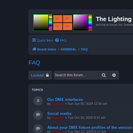
The Lighting 
technical forum for Swee
Quick links
FAQ
Board index
GENERAL
FAQ
FAQ
Search
Advanced
Locked
TOPICS
Our DMX interfaces
by
support
»
Sun Jun 30, 2024 12:06 am
Social media
by
support
»
Tue Oct 28, 2025 9:31 am
About your DMX fixture profiles of the version
by
support
»
Tue Dec 17, 2024 5:17 pm