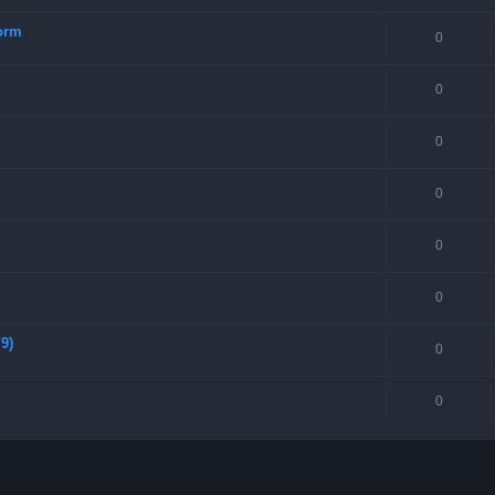
torm
0
0
0
0
0
0
9)
0
0