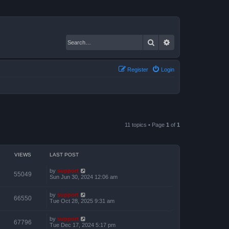
Search
Advanced search
Register
Login
11 topics • Page
1
of
1
VIEWS
LAST POST
by
support
55049
Sun Jun 30, 2024 12:06 am
by
support
66550
Tue Oct 28, 2025 9:31 am
by
support
67796
Tue Dec 17, 2024 5:17 pm