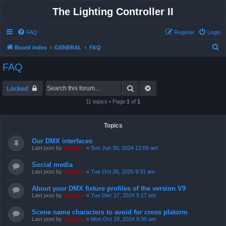
The Lighting Controller II
FAQ
Register
Login
S
Board index
GENERAL
FAQ
e
FAQ
a
r
Search
Advanced search
Locked
c
11 topics • Page
1
of
1
h
Topics
Our DMX interfaces
Last post by
support
«
Sun Jun 30, 2024 12:06 am
Social media
Last post by
support
«
Tue Oct 28, 2025 9:31 am
About your DMX fixture profiles of the version V9
Last post by
support
«
Tue Dec 17, 2024 5:17 pm
Scene name characters to avoid for cross platorm
Last post by
support
«
Mon Oct 28, 2024 9:35 am