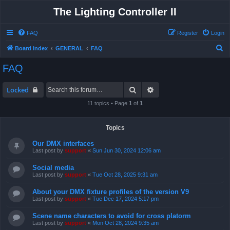
The Lighting Controller II
FAQ
Register
Login
S
Board index
GENERAL
FAQ
e
FAQ
a
r
Search
Advanced search
Locked
c
11 topics • Page
1
of
1
h
Topics
Our DMX interfaces
Last post by
support
«
Sun Jun 30, 2024 12:06 am
Social media
Last post by
support
«
Tue Oct 28, 2025 9:31 am
About your DMX fixture profiles of the version V9
Last post by
support
«
Tue Dec 17, 2024 5:17 pm
Scene name characters to avoid for cross platorm
Last post by
support
«
Mon Oct 28, 2024 9:35 am