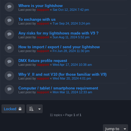
Where is your lightshow
Last post by
support
«
Sat Oct 12, 2024 7:42 pm
To exchange with us
Last post by
support
«
Tue Sep 24, 2024 3:24 pm
Any risks for my lightshows made with V9 ?
Last post by
support
«
Sun Aug 11, 2024 5:52 pm
How to import / export / send your lightshow
Last post by
support
«
Fri Jun 28, 2024 11:30 pm
DMX fixture profile request
Last post by
support
«
Wed Apr 17, 2024 10:38 am
Why V_II and not V10 (for those familiar with V9)
Last post by
support
«
Wed Mar 20, 2024 4:01 pm
Computer / tablet / smartphone requirement
Last post by
support
«
Mon Mar 11, 2024 12:33 am
Locked
11 topics • Page
1
of
1
Jump to