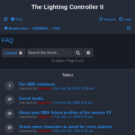
The Lighting Controller II
FAQ
Register
Login
S
Board index
GENERAL
FAQ
e
FAQ
a
r
Search
Advanced search
Locked
c
11 topics • Page
1
of
1
h
Topics
Our DMX interfaces
Last post by
support
«
Sun Jun 30, 2024 12:06 am
Social media
Last post by
support
«
Tue Oct 28, 2025 9:31 am
About your DMX fixture profiles of the version V9
Last post by
support
«
Tue Dec 17, 2024 5:17 pm
Scene name characters to avoid for cross platorm
Last post by
support
«
Mon Oct 28, 2024 9:35 am