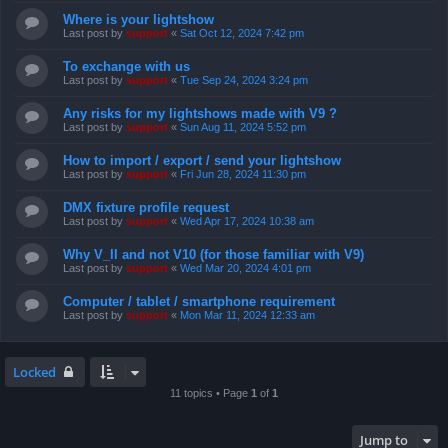
Where is your lightshow
Last post by
support
«
Sat Oct 12, 2024 7:42 pm
To exchange with us
Last post by
support
«
Tue Sep 24, 2024 3:24 pm
Any risks for my lightshows made with V9 ?
Last post by
support
«
Sun Aug 11, 2024 5:52 pm
How to import / export / send your lightshow
Last post by
support
«
Fri Jun 28, 2024 11:30 pm
DMX fixture profile request
Last post by
support
«
Wed Apr 17, 2024 10:38 am
Why V_II and not V10 (for those familiar with V9)
Last post by
support
«
Wed Mar 20, 2024 4:01 pm
Computer / tablet / smartphone requirement
Last post by
support
«
Mon Mar 11, 2024 12:33 am
Locked
11 topics • Page
1
of
1
Jump to