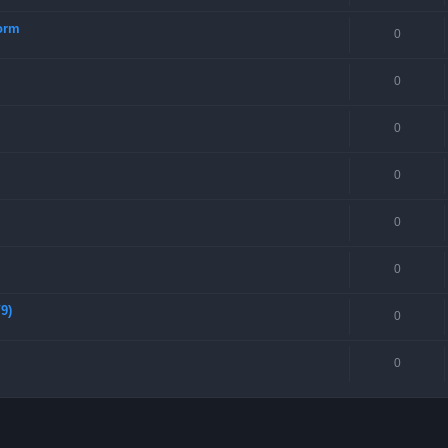
torm
0
0
0
0
0
0
9)
0
0