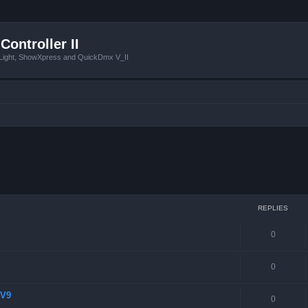
Controller II
tLight, ShowXpress and QuickDmx V_II
 search
REPLIES
0
0
 V9
0