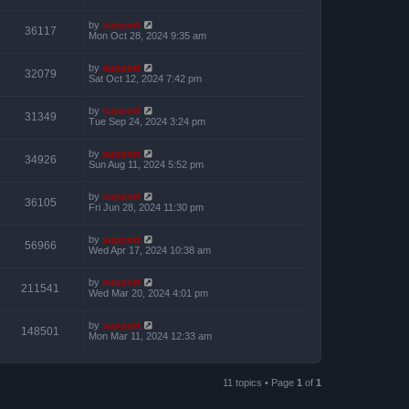
by
support
36117
Mon Oct 28, 2024 9:35 am
by
support
32079
Sat Oct 12, 2024 7:42 pm
by
support
31349
Tue Sep 24, 2024 3:24 pm
by
support
34926
Sun Aug 11, 2024 5:52 pm
by
support
36105
Fri Jun 28, 2024 11:30 pm
by
support
56966
Wed Apr 17, 2024 10:38 am
by
support
211541
Wed Mar 20, 2024 4:01 pm
by
support
148501
Mon Mar 11, 2024 12:33 am
11 topics • Page
1
of
1