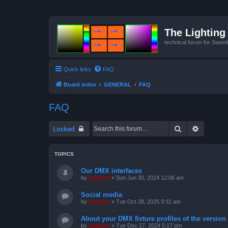
The Lighting 
technical forum for Swee
Quick links
FAQ
Board index
GENERAL
FAQ
FAQ
Search
Advanced
Locked
TOPICS
Our DMX interfaces
by
support
»
Sun Jun 30, 2024 12:06 am
Social media
by
support
»
Tue Oct 28, 2025 9:31 am
About your DMX fixture profiles of the version
by
support
»
Tue Dec 17, 2024 5:17 pm