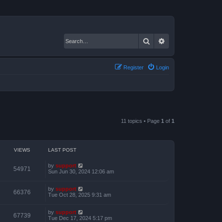
Search
Advanced search
Register
Login
11 topics • Page
1
of
1
VIEWS
LAST POST
by
support
54971
Sun Jun 30, 2024 12:06 am
by
support
66376
Tue Oct 28, 2025 9:31 am
by
support
67739
Tue Dec 17, 2024 5:17 pm