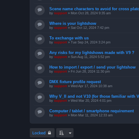
Scene name characters to avoid for cross pla
by
support
»
Mon Oct 28, 2024 9:35 am
Where is your lightshow
by
support
»
Sat Oct 12, 2024 7:42 pm
To exchange with us
by
support
»
Tue Sep 24, 2024 3:24 pm
Any risks for my lightshows made with V9 ?
by
support
»
Sun Aug 11, 2024 5:52 pm
How to import / export / send your lightshow
by
support
»
Fri Jun 28, 2024 11:30 pm
DMX fixture profile request
by
support
»
Wed Apr 17, 2024 10:38 am
Why V_II and not V10 (for those familiar with V
by
support
»
Wed Mar 20, 2024 4:01 pm
Computer / tablet / smartphone requirement
by
support
»
Mon Mar 11, 2024 12:33 am
Locked