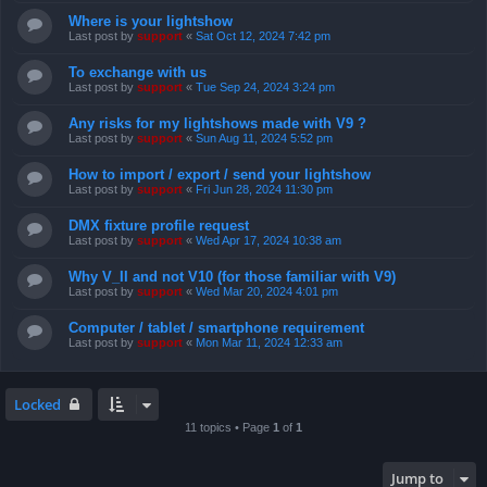
Where is your lightshow
Last post by
support
«
Sat Oct 12, 2024 7:42 pm
To exchange with us
Last post by
support
«
Tue Sep 24, 2024 3:24 pm
Any risks for my lightshows made with V9 ?
Last post by
support
«
Sun Aug 11, 2024 5:52 pm
How to import / export / send your lightshow
Last post by
support
«
Fri Jun 28, 2024 11:30 pm
DMX fixture profile request
Last post by
support
«
Wed Apr 17, 2024 10:38 am
Why V_II and not V10 (for those familiar with V9)
Last post by
support
«
Wed Mar 20, 2024 4:01 pm
Computer / tablet / smartphone requirement
Last post by
support
«
Mon Mar 11, 2024 12:33 am
Locked
11 topics • Page
1
of
1
Jump to