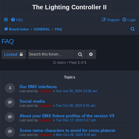
The Lighting Controller II
FAQ
Register
Login
S
Board index
GENERAL
FAQ
e
FAQ
a
r
Search
Advanced search
Locked
c
11 topics • Page
1
of
1
h
Topics
Our DMX interfaces
Last post by
support
«
Sun Jun 30, 2024 12:06 am
Social media
Last post by
support
«
Tue Oct 28, 2025 9:31 am
About your DMX fixture profiles of the version V9
Last post by
support
«
Tue Dec 17, 2024 5:17 pm
Scene name characters to avoid for cross platorm
Last post by
support
«
Mon Oct 28, 2024 9:35 am