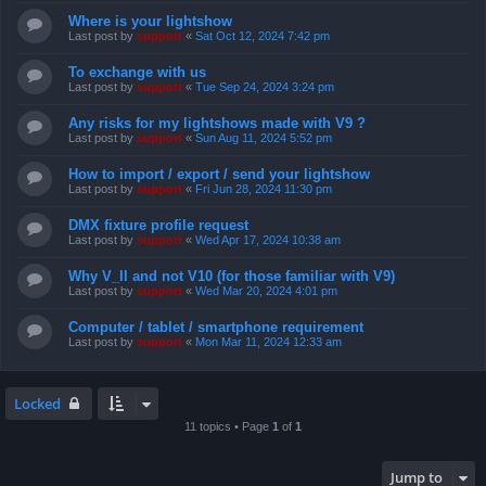
Where is your lightshow
Last post by
support
«
Sat Oct 12, 2024 7:42 pm
To exchange with us
Last post by
support
«
Tue Sep 24, 2024 3:24 pm
Any risks for my lightshows made with V9 ?
Last post by
support
«
Sun Aug 11, 2024 5:52 pm
How to import / export / send your lightshow
Last post by
support
«
Fri Jun 28, 2024 11:30 pm
DMX fixture profile request
Last post by
support
«
Wed Apr 17, 2024 10:38 am
Why V_II and not V10 (for those familiar with V9)
Last post by
support
«
Wed Mar 20, 2024 4:01 pm
Computer / tablet / smartphone requirement
Last post by
support
«
Mon Mar 11, 2024 12:33 am
Locked
11 topics • Page
1
of
1
Jump to