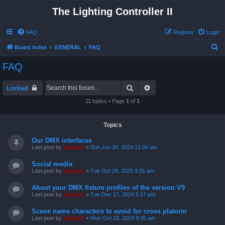
The Lighting Controller II
FAQ
Register
Login
S
Board index
GENERAL
FAQ
e
FAQ
a
r
Search
Advanced search
Locked
c
11 topics • Page
1
of
1
h
Topics
Our DMX interfaces
Last post by
support
«
Sun Jun 30, 2024 12:06 am
Social media
Last post by
support
«
Tue Oct 28, 2025 9:31 am
About your DMX fixture profiles of the version V9
Last post by
support
«
Tue Dec 17, 2024 5:17 pm
Scene name characters to avoid for cross platorm
Last post by
support
«
Mon Oct 28, 2024 9:35 am