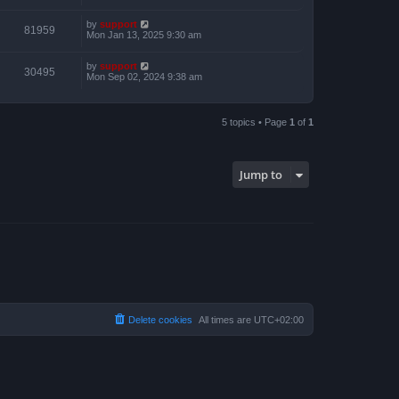
by
support
81959
Mon Jan 13, 2025 9:30 am
by
support
30495
Mon Sep 02, 2024 9:38 am
5 topics • Page
1
of
1
Jump to
Delete cookies
All times are
UTC+02:00