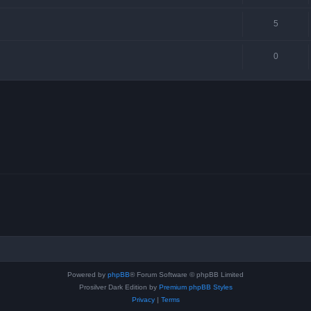
5
0
Powered by
phpBB
® Forum Software © phpBB Limited
Prosilver Dark Edition by
Premium phpBB Styles
Privacy
|
Terms