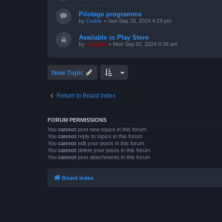
Pilotage programme
by
Cedric
»
Sun Sep 29, 2024 4:19 pm
Available in Play Store
by
support
»
Mon Sep 02, 2024 9:38 am
New Topic
Return to Board Index
FORUM PERMISSIONS
You
cannot
post new topics in this forum
You
cannot
reply to topics in this forum
You
cannot
edit your posts in this forum
You
cannot
delete your posts in this forum
You
cannot
post attachments in this forum
Board index