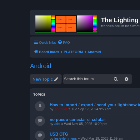
The Lighting 
technical forum for Swee
Quick links
FAQ
Board index
PLATFORM
Android
Android
Search
Advan
New Topic
TOPICS
How to import / export / send your lightshow 
by
support
»
Tue Sep 17, 2024 9:53 am
no puedo conectar el celular
by
atiel
»
Wed Nov 05, 2025 10:29 pm
USB OTG
by
lesleylemmens
»
Wed Mar 19, 2025 11:59 am