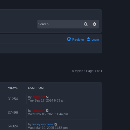
Search
Advanced search
Register
Login
5 topics • Page
1
of
1
VIEWS
LAST POST
by
support
31254
Tue Sep 17, 2024 9:53 am
by
support
37496
Wed Nov 05, 2025 11:44 pm
by
lesleylemmens
54324
Wed Mar 19, 2025 11:56 pm