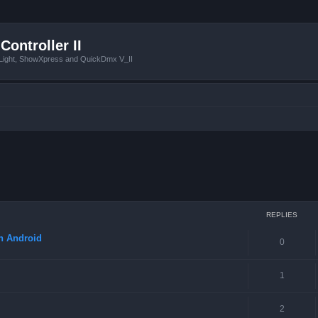
Controller II
tLight, ShowXpress and QuickDmx V_II
ced search
REPLIES
in Android
0
1
2