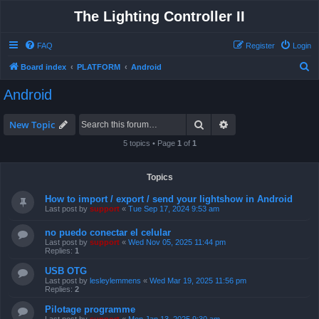
The Lighting Controller II
FAQ
Register
Login
S
Board index
PLATFORM
Android
e
Android
a
r
Search
Advanced search
New Topic
c
5 topics • Page
1
of
1
h
Topics
How to import / export / send your lightshow in Android
Last post by
support
«
Tue Sep 17, 2024 9:53 am
no puedo conectar el celular
Last post by
support
«
Wed Nov 05, 2025 11:44 pm
Replies:
1
USB OTG
Last post by
lesleylemmens
«
Wed Mar 19, 2025 11:56 pm
Replies:
2
Pilotage programme