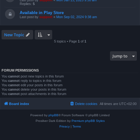
Last post by
support
«
Mon Jan 13, 2025 9:30 am
Replies:
5
Available in Play Store
Last post by
support
«
Mon Sep 02, 2024 9:38 am
New Topic
5 topics • Page
1
of
1
Jump to
FORUM PERMISSIONS
You
cannot
post new topics in this forum
You
cannot
reply to topics in this forum
You
cannot
edit your posts in this forum
You
cannot
delete your posts in this forum
You
cannot
post attachments in this forum
Board index
Delete cookies
All times are
UTC+02:00
Powered by
phpBB
® Forum Software © phpBB Limited
Prosilver Dark Edition by
Premium phpBB Styles
Privacy
|
Terms