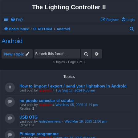
The Lighting Controller II
FAQ
Register
Login
S
Board index
PLATFORM
Android
e
Android
a
r
Search
Advanced search
New Topic
c
5 topics • Page
1
of
1
h
Topics
How to import / export / send your lightshow in Android
Last post by
support
«
Tue Sep 17, 2024 9:53 am
no puedo conectar el celular
Last post by
support
«
Wed Nov 05, 2025 11:44 pm
Replies:
1
USB OTG
Last post by
lesleylemmens
«
Wed Mar 19, 2025 11:56 pm
Replies:
2
Pilotage programme