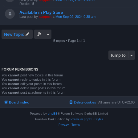
Last post by
support
«
Mon Jan 13, 2025 9:30 am
Replies:
5
Available in Play Store
Last post by
support
«
Mon Sep 02, 2024 9:38 am
New Topic
5 topics • Page
1
of
1
Jump to
FORUM PERMISSIONS
You
cannot
post new topics in this forum
You
cannot
reply to topics in this forum
You
cannot
edit your posts in this forum
You
cannot
delete your posts in this forum
You
cannot
post attachments in this forum
Board index
Delete cookies
All times are
UTC+02:00
Powered by
phpBB
® Forum Software © phpBB Limited
Prosilver Dark Edition by
Premium phpBB Styles
Privacy
|
Terms