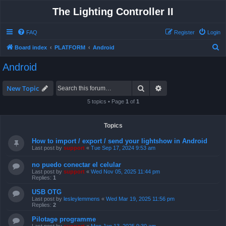
The Lighting Controller II
FAQ
Register
Login
S
Board index
PLATFORM
Android
e
Android
a
r
Search
Advanced search
New Topic
c
5 topics • Page
1
of
1
h
Topics
How to import / export / send your lightshow in Android
Last post by
support
«
Tue Sep 17, 2024 9:53 am
no puedo conectar el celular
Last post by
support
«
Wed Nov 05, 2025 11:44 pm
Replies:
1
USB OTG
Last post by
lesleylemmens
«
Wed Mar 19, 2025 11:56 pm
Replies:
2
Pilotage programme