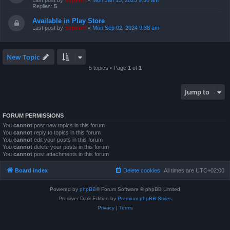
Last post by
support
«
Mon Jan 13, 2025 9:30 am
Replies:
5
Available in Play Store
Last post by
support
«
Mon Sep 02, 2024 9:38 am
New Topic
5 topics • Page
1
of
1
Jump to
FORUM PERMISSIONS
You
cannot
post new topics in this forum
You
cannot
reply to topics in this forum
You
cannot
edit your posts in this forum
You
cannot
delete your posts in this forum
You
cannot
post attachments in this forum
Board index
Delete cookies
All times are
UTC+02:00
Powered by
phpBB
® Forum Software © phpBB Limited
Prosilver Dark Edition by
Premium phpBB Styles
Privacy
|
Terms