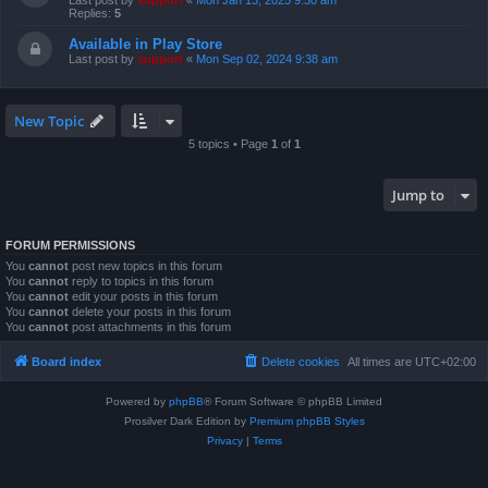
Last post by
support
«
Mon Jan 13, 2025 9:30 am
Replies:
5
Available in Play Store
Last post by
support
«
Mon Sep 02, 2024 9:38 am
New Topic
5 topics • Page
1
of
1
Jump to
FORUM PERMISSIONS
You
cannot
post new topics in this forum
You
cannot
reply to topics in this forum
You
cannot
edit your posts in this forum
You
cannot
delete your posts in this forum
You
cannot
post attachments in this forum
Board index
Delete cookies
All times are
UTC+02:00
Powered by
phpBB
® Forum Software © phpBB Limited
Prosilver Dark Edition by
Premium phpBB Styles
Privacy
|
Terms