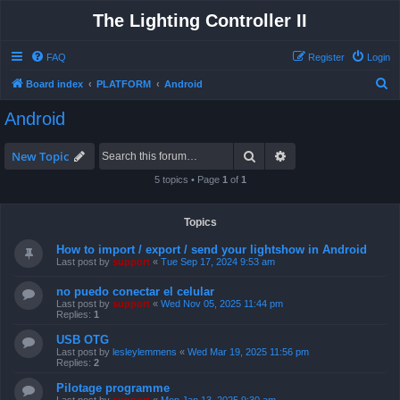
The Lighting Controller II
FAQ
Register
Login
S
Board index
PLATFORM
Android
e
Android
a
r
Search
Advanced search
New Topic
c
5 topics • Page
1
of
1
h
Topics
How to import / export / send your lightshow in Android
Last post by
support
«
Tue Sep 17, 2024 9:53 am
no puedo conectar el celular
Last post by
support
«
Wed Nov 05, 2025 11:44 pm
Replies:
1
USB OTG
Last post by
lesleylemmens
«
Wed Mar 19, 2025 11:56 pm
Replies:
2
Pilotage programme