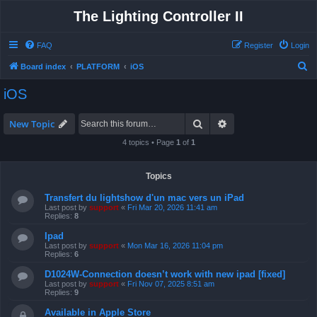
The Lighting Controller II
FAQ
Register
Login
S
Board index
PLATFORM
iOS
e
iOS
a
r
Search
Advanced search
New Topic
c
4 topics • Page
1
of
1
h
Topics
Transfert du lightshow d'un mac vers un iPad
Last post by
support
«
Fri Mar 20, 2026 11:41 am
Replies:
8
Ipad
Last post by
support
«
Mon Mar 16, 2026 11:04 pm
Replies:
6
D1024W-Connection doesn’t work with new ipad [fixed]
Last post by
support
«
Fri Nov 07, 2025 8:51 am
Replies:
9
Available in Apple Store