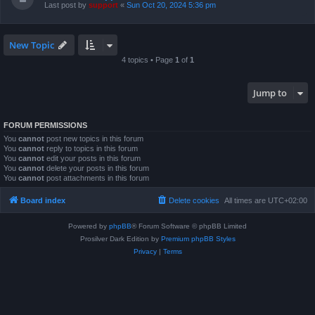
Last post by
support
«
Sun Oct 20, 2024 5:36 pm
New Topic
4 topics • Page
1
of
1
Jump to
FORUM PERMISSIONS
You
cannot
post new topics in this forum
You
cannot
reply to topics in this forum
You
cannot
edit your posts in this forum
You
cannot
delete your posts in this forum
You
cannot
post attachments in this forum
Board index
Delete cookies
All times are
UTC+02:00
Powered by
phpBB
® Forum Software © phpBB Limited
Prosilver Dark Edition by
Premium phpBB Styles
Privacy
|
Terms