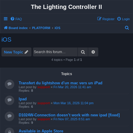
The Lighting Controller II
FAQ
Register
Login
S
Board index
PLATFORM
iOS
e
iOS
a
r
Search
Advanced search
New Topic
c
4 topics • Page
1
of
1
h
Topics
Transfert du lightshow d'un mac vers un iPad
Last post by
support
«
Fri Mar 20, 2026 11:41 am
Replies:
8
Ipad
Last post by
support
«
Mon Mar 16, 2026 11:04 pm
Replies:
6
D1024W-Connection doesn’t work with new ipad [fixed]
Last post by
support
«
Fri Nov 07, 2025 8:51 am
Replies:
9
Available in Apple Store