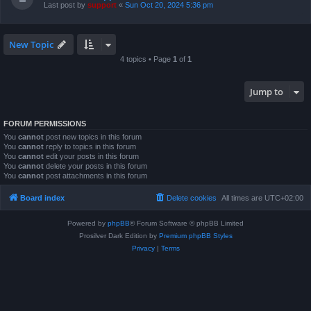
Last post by
support
«
Sun Oct 20, 2024 5:36 pm
New Topic
4 topics • Page
1
of
1
Jump to
FORUM PERMISSIONS
You
cannot
post new topics in this forum
You
cannot
reply to topics in this forum
You
cannot
edit your posts in this forum
You
cannot
delete your posts in this forum
You
cannot
post attachments in this forum
Board index
Delete cookies
All times are
UTC+02:00
Powered by
phpBB
® Forum Software © phpBB Limited
Prosilver Dark Edition by
Premium phpBB Styles
Privacy
|
Terms