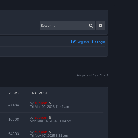
Search
Advanced search
Register
Login
4 topics • Page
1
of
1
VIEWS
LAST POST
by
support
47484
Fri Mar 20, 2026 11:41 am
by
support
16708
Mon Mar 16, 2026 11:04 pm
by
support
54303
Fri Nov 07, 2025 8:51 am