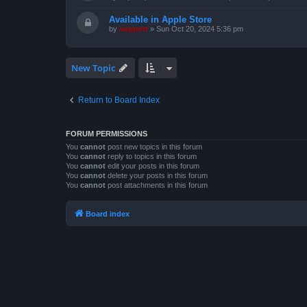
Available in Apple Store
by
support
»
Sun Oct 20, 2024 5:36 pm
New Topic
Return to Board Index
FORUM PERMISSIONS
You
cannot
post new topics in this forum
You
cannot
reply to topics in this forum
You
cannot
edit your posts in this forum
You
cannot
delete your posts in this forum
You
cannot
post attachments in this forum
Board index