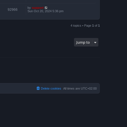
by
support
92966
Sun Oct 20, 2024 5:36 pm
4 topics • Page
1
of
1
Jump to
Delete cookies
All times are
UTC+02:00