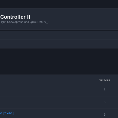
Controller II
tLight, ShowXpress and QuickDmx V_II
ced search
REPLIES
8
6
 [fixed]
9