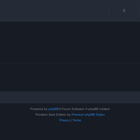
0
Powered by
phpBB
® Forum Software © phpBB Limited
Prosilver Dark Edition by
Premium phpBB Styles
Privacy
|
Terms