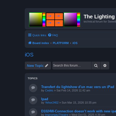
The Lighting 
technical forum for Swee
Quick links
FAQ
Board index
PLATFORM
iOS
iOS
Search
Advan
New Topic
TOPICS
Transfert du lightshow d'un mac vers un iPad
by
Cedric
»
Sat Feb 14, 2026 11:42 am
Ipad
by
Yehor2402
»
Sun Mar 15, 2026 10:35 pm
D1024W-Connection doesn’t work with new ipad
by
ImpromptuTheatre
»
Wed Oct 01, 2025 4:39 pm