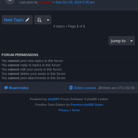
Last post by
support
«
Sun Oct 20, 2024 5:36 pm
New Topic
4 topics • Page
1
of
1
Jump to
FORUM PERMISSIONS
You
cannot
post new topics in this forum
You
cannot
reply to topics in this forum
You
cannot
edit your posts in this forum
You
cannot
delete your posts in this forum
You
cannot
post attachments in this forum
Board index
Delete cookies
All times are
UTC+02:00
Powered by
phpBB
® Forum Software © phpBB Limited
Prosilver Dark Edition by
Premium phpBB Styles
Privacy
|
Terms