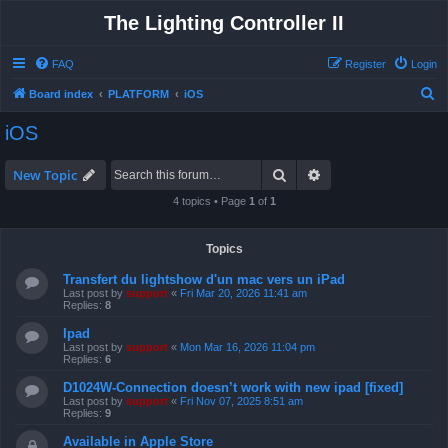
The Lighting Controller II
FAQ
Register
Login
S
Board index
PLATFORM
iOS
e
iOS
a
r
Search
Advanced search
New Topic
c
4 topics • Page
1
of
1
h
Topics
Transfert du lightshow d'un mac vers un iPad
Last post by
support
«
Fri Mar 20, 2026 11:41 am
Replies:
8
Ipad
Last post by
support
«
Mon Mar 16, 2026 11:04 pm
Replies:
6
D1024W-Connection doesn’t work with new ipad [fixed]
Last post by
support
«
Fri Nov 07, 2025 8:51 am
Replies:
9
Available in Apple Store