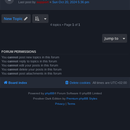
Last post by
support
«
Sun Oct 20, 2024 5:36 pm
New Topic
4 topics • Page
1
of
1
Jump to
FORUM PERMISSIONS
You
cannot
post new topics in this forum
You
cannot
reply to topics in this forum
You
cannot
edit your posts in this forum
You
cannot
delete your posts in this forum
You
cannot
post attachments in this forum
Board index
Delete cookies
All times are
UTC+02:00
Powered by
phpBB
® Forum Software © phpBB Limited
Prosilver Dark Edition by
Premium phpBB Styles
Privacy
|
Terms