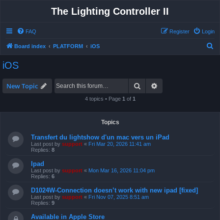
The Lighting Controller II
FAQ
Register
Login
S
Board index
PLATFORM
iOS
e
iOS
a
r
Search
Advanced search
New Topic
c
4 topics • Page
1
of
1
h
Topics
Transfert du lightshow d'un mac vers un iPad
Last post by
support
«
Fri Mar 20, 2026 11:41 am
Replies:
8
Ipad
Last post by
support
«
Mon Mar 16, 2026 11:04 pm
Replies:
6
D1024W-Connection doesn’t work with new ipad [fixed]
Last post by
support
«
Fri Nov 07, 2025 8:51 am
Replies:
9
Available in Apple Store