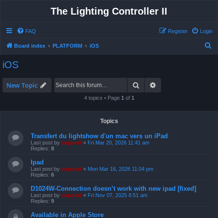
The Lighting Controller II
FAQ
Register
Login
S
Board index
PLATFORM
iOS
e
iOS
a
r
Search
Advanced search
New Topic
c
4 topics • Page
1
of
1
h
Topics
Transfert du lightshow d'un mac vers un iPad
Last post by
support
«
Fri Mar 20, 2026 11:41 am
Replies:
8
Ipad
Last post by
support
«
Mon Mar 16, 2026 11:04 pm
Replies:
6
D1024W-Connection doesn’t work with new ipad [fixed]
Last post by
support
«
Fri Nov 07, 2025 8:51 am
Replies:
9
Available in Apple Store