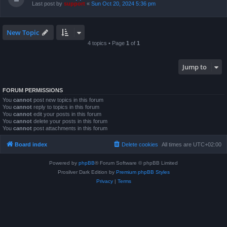
Last post by
support
«
Sun Oct 20, 2024 5:36 pm
New Topic
4 topics • Page
1
of
1
Jump to
FORUM PERMISSIONS
You
cannot
post new topics in this forum
You
cannot
reply to topics in this forum
You
cannot
edit your posts in this forum
You
cannot
delete your posts in this forum
You
cannot
post attachments in this forum
Board index
Delete cookies
All times are
UTC+02:00
Powered by
phpBB
® Forum Software © phpBB Limited
Prosilver Dark Edition by
Premium phpBB Styles
Privacy
|
Terms