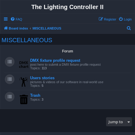
The Lighting Controller II
FAQ
Register
Login
S
Board index
MISCELLANEOUS
e
MISCELLANEOUS
a
r
Forum
c
DMX fixture profile request
h
post here to submit a DMX fixture profile request
Topics:
113
Users stories
pictures & videos of our software in real-world use
Topics:
5
Trash
Topics:
3
Jump to