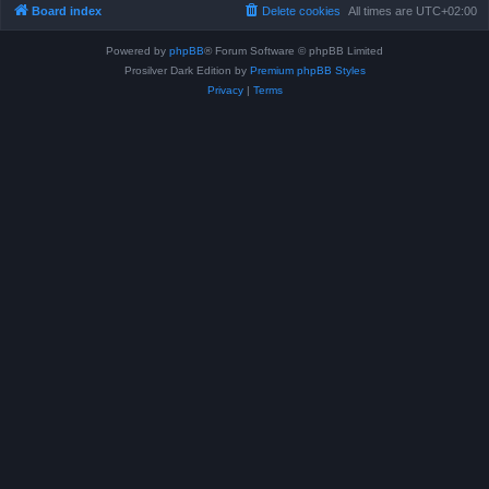
Board index
Delete cookies
All times are
UTC+02:00
Powered by
phpBB
® Forum Software © phpBB Limited
Prosilver Dark Edition by
Premium phpBB Styles
Privacy
|
Terms