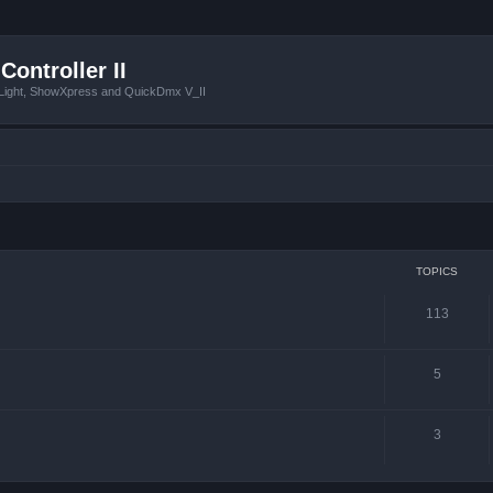
Controller II
tLight, ShowXpress and QuickDmx V_II
TOPICS
113
5
3