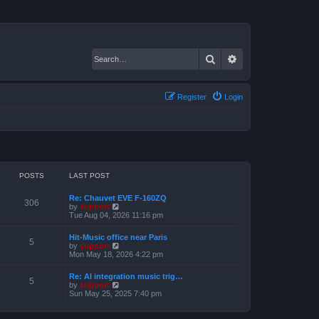
Search
Advanced search
Register
Login
POSTS
LAST POST
Re: Chauvet EVE F-160ZQ
306
V
by
support
i
Tue Aug 04, 2026 11:16 pm
e
w
Hit-Music office near Paris
t
5
V
by
support
h
i
Mon May 18, 2026 4:22 pm
e
e
l
w
a
Re: AI integration music trig…
t
5
t
V
by
support
h
e
i
Sun May 25, 2025 7:40 pm
e
s
e
l
t
w
a
p
t