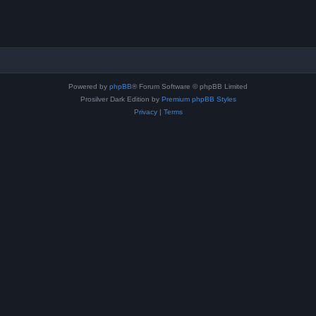
Powered by
phpBB
® Forum Software © phpBB Limited
Prosilver Dark Edition by
Premium phpBB Styles
Privacy
|
Terms