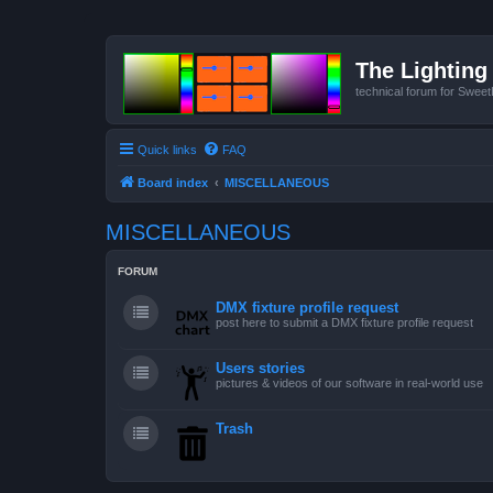
The Lighting 
technical forum for Swee
Quick links
FAQ
Board index
MISCELLANEOUS
MISCELLANEOUS
FORUM
DMX fixture profile request
post here to submit a DMX fixture profile request
Users stories
pictures & videos of our software in real-world use
Trash