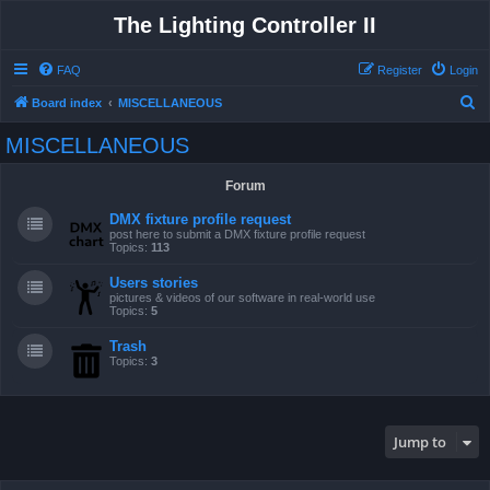
The Lighting Controller II
FAQ
Register
Login
S
Board index
MISCELLANEOUS
e
MISCELLANEOUS
a
r
Forum
c
DMX fixture profile request
h
post here to submit a DMX fixture profile request
Topics:
113
Users stories
pictures & videos of our software in real-world use
Topics:
5
Trash
Topics:
3
Jump to