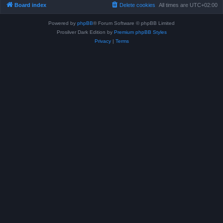
Board index
Delete cookies
All times are
UTC+02:00
Powered by
phpBB
® Forum Software © phpBB Limited
Prosilver Dark Edition by
Premium phpBB Styles
Privacy
|
Terms