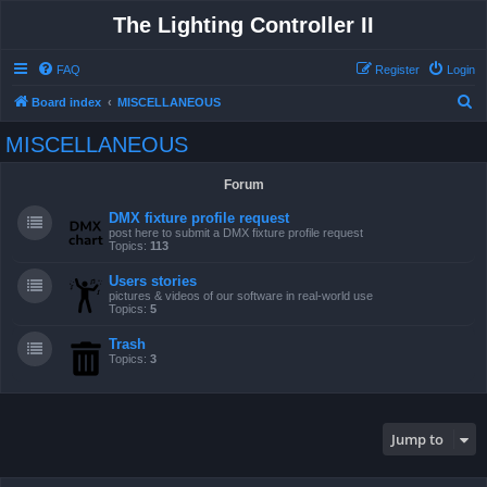
The Lighting Controller II
FAQ
Register
Login
S
Board index
MISCELLANEOUS
e
MISCELLANEOUS
a
r
Forum
c
DMX fixture profile request
h
post here to submit a DMX fixture profile request
Topics:
113
Users stories
pictures & videos of our software in real-world use
Topics:
5
Trash
Topics:
3
Jump to