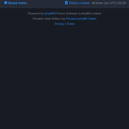
Board index
Delete cookies
All times are
UTC+02:00
Powered by
phpBB
® Forum Software © phpBB Limited
Prosilver Dark Edition by
Premium phpBB Styles
Privacy
|
Terms