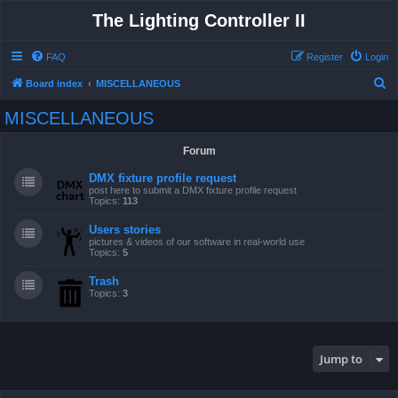
The Lighting Controller II
FAQ
Register
Login
S
Board index
MISCELLANEOUS
e
MISCELLANEOUS
a
r
Forum
c
DMX fixture profile request
h
post here to submit a DMX fixture profile request
Topics:
113
Users stories
pictures & videos of our software in real-world use
Topics:
5
Trash
Topics:
3
Jump to