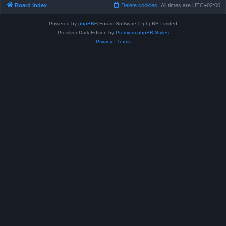
Board index
Delete cookies
All times are
UTC+02:00
Powered by
phpBB
® Forum Software © phpBB Limited
Prosilver Dark Edition by
Premium phpBB Styles
Privacy
|
Terms