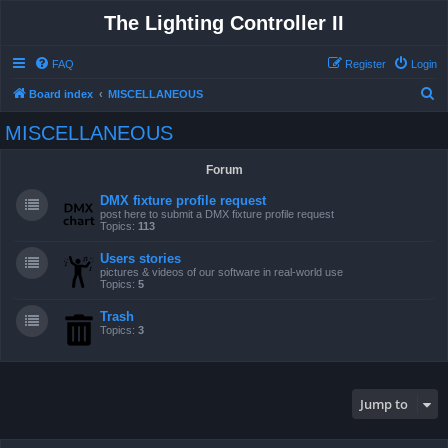
The Lighting Controller II
FAQ
Register
Login
S
Board index
MISCELLANEOUS
e
MISCELLANEOUS
a
r
Forum
c
DMX fixture profile request
h
post here to submit a DMX fixture profile request
Topics:
113
Users stories
pictures & videos of our software in real-world use
Topics:
5
Trash
Topics:
3
Jump to