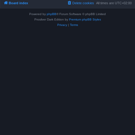
Board index
Delete cookies
All times are
UTC+02:00
Powered by
phpBB
® Forum Software © phpBB Limited
Prosilver Dark Edition by
Premium phpBB Styles
Privacy
|
Terms