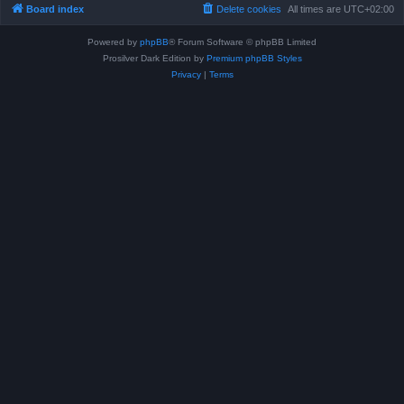
Board index
Delete cookies
All times are
UTC+02:00
Powered by
phpBB
® Forum Software © phpBB Limited
Prosilver Dark Edition by
Premium phpBB Styles
Privacy
|
Terms