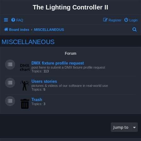
The Lighting Controller II
FAQ
Register
Login
S
Board index
MISCELLANEOUS
e
MISCELLANEOUS
a
r
Forum
c
DMX fixture profile request
h
post here to submit a DMX fixture profile request
Topics:
113
Users stories
pictures & videos of our software in real-world use
Topics:
5
Trash
Topics:
3
Jump to