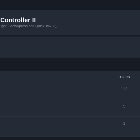
Controller II
tLight, ShowXpress and QuickDmx V_II
TOPICS
113
5
3