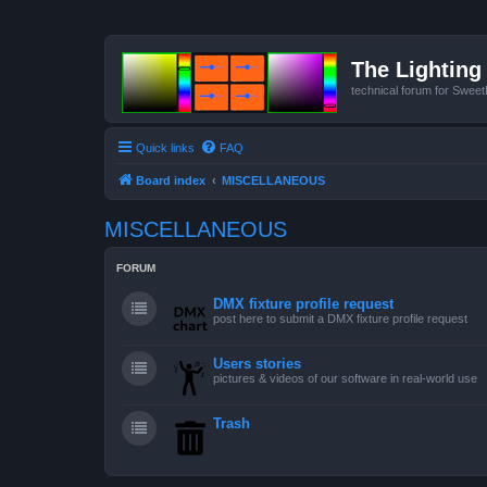
The Lighting 
technical forum for Swee
Quick links
FAQ
Board index
MISCELLANEOUS
MISCELLANEOUS
FORUM
DMX fixture profile request
post here to submit a DMX fixture profile request
Users stories
pictures & videos of our software in real-world use
Trash