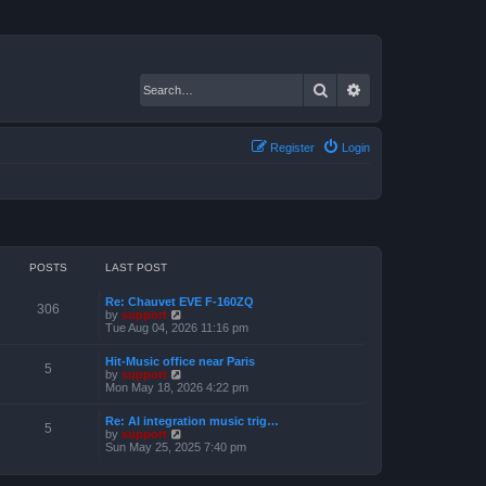
Search
Advanced search
Register
Login
POSTS
LAST POST
Re: Chauvet EVE F-160ZQ
306
V
by
support
i
Tue Aug 04, 2026 11:16 pm
e
w
Hit-Music office near Paris
t
5
V
by
support
h
i
Mon May 18, 2026 4:22 pm
e
e
l
w
a
Re: AI integration music trig…
t
5
t
V
by
support
h
e
i
Sun May 25, 2025 7:40 pm
e
s
e
l
t
w
a
p
t