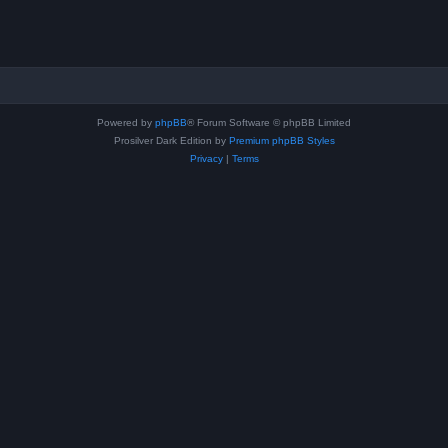
Powered by
phpBB
® Forum Software © phpBB Limited
Prosilver Dark Edition by
Premium phpBB Styles
Privacy
|
Terms