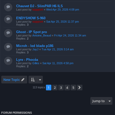
Chauvet DJ - SlimPAR H6 ILS
Last post by
support
«
Wed Apr 29, 2026 4:08 pm
ENDYSHOW S-960
Last post by
support
«
Sat Apr 25, 2026 11:37 pm
Replies:
3
Ghost - IP Spot pro
Last post by
Antoine_Beaud
«
Fri Apr 24, 2026 11:34 am
Replies:
2
Microh - led blade p186
Last post by
JayJ
«
Tue Apr 21, 2026 3:14 am
Replies:
3
Lyre - Phocéa
Last post by
Gilles
«
Sat Apr 11, 2026 4:58 pm
Replies:
2
New Topic
1
2
3
4
5
Next
113 topics
Jump to
FORUM PERMISSIONS