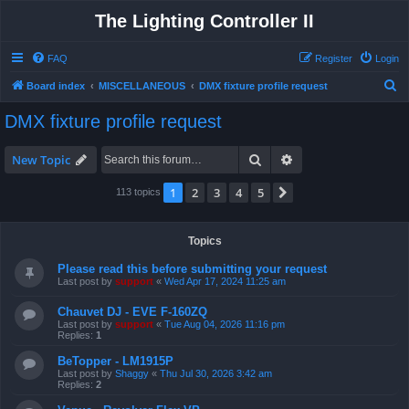
The Lighting Controller II
FAQ
Register
Login
S
Board index
MISCELLANEOUS
DMX fixture profile request
e
DMX fixture profile request
a
r
Search
Advanced search
New Topic
c
1
2
3
4
5
Next
113 topics
h
Topics
Please read this before submitting your request
Last post by
support
«
Wed Apr 17, 2024 11:25 am
Chauvet DJ - EVE F-160ZQ
Last post by
support
«
Tue Aug 04, 2026 11:16 pm
Replies:
1
BeTopper - LM1915P
Last post by
Shaggy
«
Thu Jul 30, 2026 3:42 am
Replies:
2