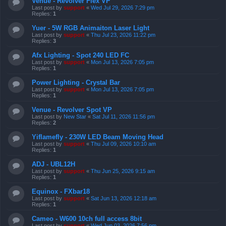
Venue - Revolver Flex VP
Last post by
support
«
Wed Jul 29, 2026 7:29 pm
Replies:
1
Yuer - 5W RGB Animaiton Laser Light
Last post by
support
«
Thu Jul 23, 2026 11:22 pm
Replies:
3
Afx Lighting - Spot 240 LED FC
Last post by
support
«
Mon Jul 13, 2026 7:05 pm
Replies:
1
Power Lighting - Crystal Bar
Last post by
support
«
Mon Jul 13, 2026 7:05 pm
Replies:
1
Venue - Revolver Spot VP
Last post by
New Star
«
Sat Jul 11, 2026 11:56 pm
Replies:
2
Yiflamefly - 230W LED Beam Moving Head
Last post by
support
«
Thu Jul 09, 2026 10:10 am
Replies:
1
ADJ - UBL12H
Last post by
support
«
Thu Jun 25, 2026 9:15 am
Replies:
1
Equinox - FXbar18
Last post by
support
«
Sat Jun 13, 2026 12:18 am
Replies:
1
Cameo - W600 10ch full access 8bit
Last post by
support
«
Wed Jun 03, 2026 7:56 pm