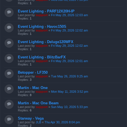
Replies:
1
Event Lighting - PARF12X20H-IP
Last post by
support
«
Fri May 29, 2026 12:03 am
Replies:
1
Event Lighting - Havoc150S
Last post by
support
«
Fri May 29, 2026 12:02 am
Replies:
1
Event Lighting - Deluge120WFX
Last post by
support
«
Fri May 29, 2026 12:02 am
Replies:
1
Event Lighting - BlitzBarFX
Last post by
support
«
Fri May 29, 2026 12:01 am
Replies:
1
Betopper - LF350
Last post by
support
«
Tue May 26, 2026 9:25 am
Replies:
3
Martin - Mac One
Last post by
support
«
Mon May 11, 2026 3:52 pm
Replies:
8
Martin - Mac One Beam
Last post by
support
«
Sun May 10, 2026 5:33 pm
Replies:
6
Starway - Vega
Last post by
JLB
«
Thu Apr 30, 2026 8:04 pm
Replies:
2