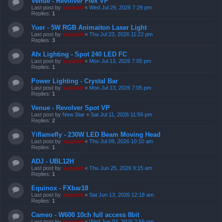
Venue - Revolver Flex VP
Last post by
support
«
Wed Jul 29, 2026 7:29 pm
Replies:
1
Yuer - 5W RGB Animaiton Laser Light
Last post by
support
«
Thu Jul 23, 2026 11:22 pm
Replies:
3
Afx Lighting - Spot 240 LED FC
Last post by
support
«
Mon Jul 13, 2026 7:05 pm
Replies:
1
Power Lighting - Crystal Bar
Last post by
support
«
Mon Jul 13, 2026 7:05 pm
Replies:
1
Venue - Revolver Spot VP
Last post by
New Star
«
Sat Jul 11, 2026 11:56 pm
Replies:
2
Yiflamefly - 230W LED Beam Moving Head
Last post by
support
«
Thu Jul 09, 2026 10:10 am
Replies:
1
ADJ - UBL12H
Last post by
support
«
Thu Jun 25, 2026 9:15 am
Replies:
1
Equinox - FXbar18
Last post by
support
«
Sat Jun 13, 2026 12:18 am
Replies:
1
Cameo - W600 10ch full access 8bit
Last post by
support
«
Wed Jun 03, 2026 7:56 pm