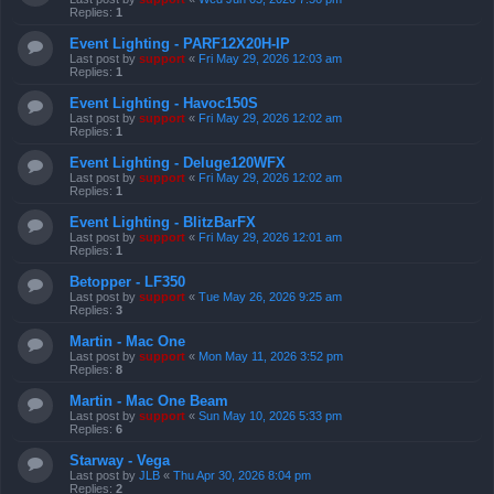
Replies:
1
Event Lighting - PARF12X20H-IP
Last post by
support
«
Fri May 29, 2026 12:03 am
Replies:
1
Event Lighting - Havoc150S
Last post by
support
«
Fri May 29, 2026 12:02 am
Replies:
1
Event Lighting - Deluge120WFX
Last post by
support
«
Fri May 29, 2026 12:02 am
Replies:
1
Event Lighting - BlitzBarFX
Last post by
support
«
Fri May 29, 2026 12:01 am
Replies:
1
Betopper - LF350
Last post by
support
«
Tue May 26, 2026 9:25 am
Replies:
3
Martin - Mac One
Last post by
support
«
Mon May 11, 2026 3:52 pm
Replies:
8
Martin - Mac One Beam
Last post by
support
«
Sun May 10, 2026 5:33 pm
Replies:
6
Starway - Vega
Last post by
JLB
«
Thu Apr 30, 2026 8:04 pm
Replies:
2