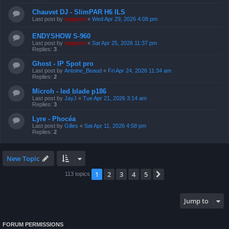
Chauvet DJ - SlimPAR H6 ILS
Last post by
support
«
Wed Apr 29, 2026 4:08 pm
ENDYSHOW S-960
Last post by
support
«
Sat Apr 25, 2026 11:37 pm
Replies:
3
Ghost - IP Spot pro
Last post by
Antoine_Beaud
«
Fri Apr 24, 2026 11:34 am
Replies:
2
Microh - led blade p186
Last post by
JayJ
«
Tue Apr 21, 2026 3:14 am
Replies:
3
Lyre - Phocéa
Last post by
Gilles
«
Sat Apr 11, 2026 4:58 pm
Replies:
2
New Topic
1
2
3
4
5
Next
113 topics
Jump to
FORUM PERMISSIONS