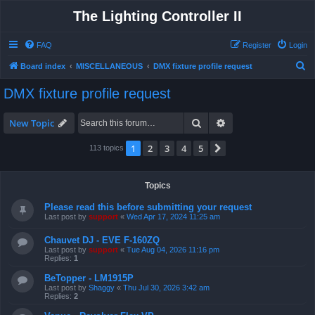
The Lighting Controller II
FAQ
Register
Login
S
Board index
MISCELLANEOUS
DMX fixture profile request
e
DMX fixture profile request
a
r
Search
Advanced search
New Topic
c
1
2
3
4
5
Next
113 topics
h
Topics
Please read this before submitting your request
Last post by
support
«
Wed Apr 17, 2024 11:25 am
Chauvet DJ - EVE F-160ZQ
Last post by
support
«
Tue Aug 04, 2026 11:16 pm
Replies:
1
BeTopper - LM1915P
Last post by
Shaggy
«
Thu Jul 30, 2026 3:42 am
Replies:
2