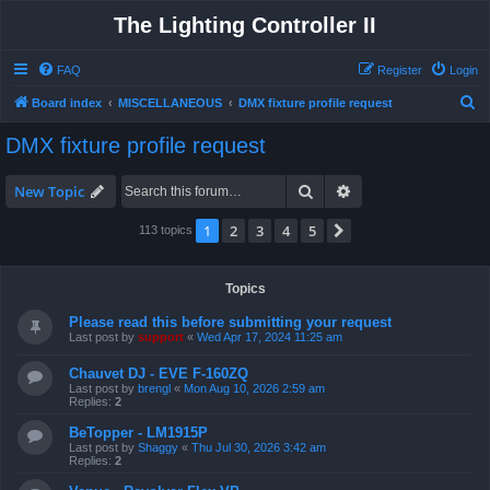
The Lighting Controller II
FAQ
Register
Login
S
Board index
MISCELLANEOUS
DMX fixture profile request
e
DMX fixture profile request
a
r
Search
Advanced search
New Topic
c
1
2
3
4
5
Next
113 topics
h
Topics
Please read this before submitting your request
Last post by
support
«
Wed Apr 17, 2024 11:25 am
Chauvet DJ - EVE F-160ZQ
Last post by
brengl
«
Mon Aug 10, 2026 2:59 am
Replies:
2
BeTopper - LM1915P
Last post by
Shaggy
«
Thu Jul 30, 2026 3:42 am
Replies:
2