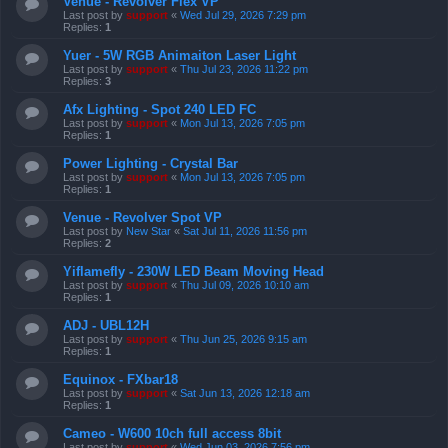
Venue - Revolver Flex VP
Last post by
support
«
Wed Jul 29, 2026 7:29 pm
Replies:
1
Yuer - 5W RGB Animaiton Laser Light
Last post by
support
«
Thu Jul 23, 2026 11:22 pm
Replies:
3
Afx Lighting - Spot 240 LED FC
Last post by
support
«
Mon Jul 13, 2026 7:05 pm
Replies:
1
Power Lighting - Crystal Bar
Last post by
support
«
Mon Jul 13, 2026 7:05 pm
Replies:
1
Venue - Revolver Spot VP
Last post by
New Star
«
Sat Jul 11, 2026 11:56 pm
Replies:
2
Yiflamefly - 230W LED Beam Moving Head
Last post by
support
«
Thu Jul 09, 2026 10:10 am
Replies:
1
ADJ - UBL12H
Last post by
support
«
Thu Jun 25, 2026 9:15 am
Replies:
1
Equinox - FXbar18
Last post by
support
«
Sat Jun 13, 2026 12:18 am
Replies:
1
Cameo - W600 10ch full access 8bit
Last post by
support
«
Wed Jun 03, 2026 7:56 pm