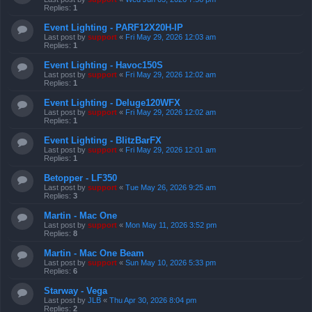
Replies:
1
Event Lighting - PARF12X20H-IP
Last post by
support
«
Fri May 29, 2026 12:03 am
Replies:
1
Event Lighting - Havoc150S
Last post by
support
«
Fri May 29, 2026 12:02 am
Replies:
1
Event Lighting - Deluge120WFX
Last post by
support
«
Fri May 29, 2026 12:02 am
Replies:
1
Event Lighting - BlitzBarFX
Last post by
support
«
Fri May 29, 2026 12:01 am
Replies:
1
Betopper - LF350
Last post by
support
«
Tue May 26, 2026 9:25 am
Replies:
3
Martin - Mac One
Last post by
support
«
Mon May 11, 2026 3:52 pm
Replies:
8
Martin - Mac One Beam
Last post by
support
«
Sun May 10, 2026 5:33 pm
Replies:
6
Starway - Vega
Last post by
JLB
«
Thu Apr 30, 2026 8:04 pm
Replies:
2