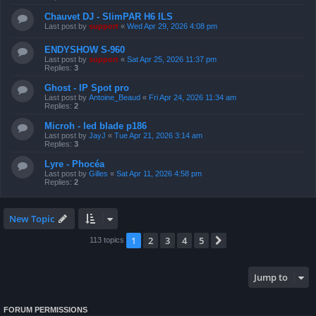
Chauvet DJ - SlimPAR H6 ILS
Last post by
support
«
Wed Apr 29, 2026 4:08 pm
ENDYSHOW S-960
Last post by
support
«
Sat Apr 25, 2026 11:37 pm
Replies:
3
Ghost - IP Spot pro
Last post by
Antoine_Beaud
«
Fri Apr 24, 2026 11:34 am
Replies:
2
Microh - led blade p186
Last post by
JayJ
«
Tue Apr 21, 2026 3:14 am
Replies:
3
Lyre - Phocéa
Last post by
Gilles
«
Sat Apr 11, 2026 4:58 pm
Replies:
2
New Topic
1
2
3
4
5
Next
113 topics
Jump to
FORUM PERMISSIONS