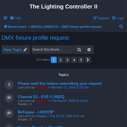
The Lighting Controller II
FAQ
Register
Login
S
Board index
MISCELLANEOUS
DMX fixture profile request
e
DMX fixture profile request
a
r
Search
Advanced search
New Topic
c
1
2
3
4
5
Next
113 topics
h
Topics
Please read this before submitting your request
Last post by
support
«
Wed Apr 17, 2024 11:25 am
Chauvet DJ - EVE F-160ZQ
Last post by
support
«
Tue Aug 04, 2026 11:16 pm
Replies:
1
BeTopper - LM1915P
Last post by
Shaggy
«
Thu Jul 30, 2026 3:42 am
Replies:
2