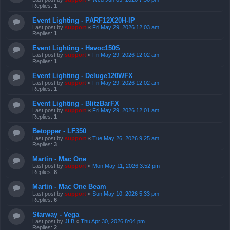
Replies:
1
Event Lighting - PARF12X20H-IP
Last post by
support
«
Fri May 29, 2026 12:03 am
Replies:
1
Event Lighting - Havoc150S
Last post by
support
«
Fri May 29, 2026 12:02 am
Replies:
1
Event Lighting - Deluge120WFX
Last post by
support
«
Fri May 29, 2026 12:02 am
Replies:
1
Event Lighting - BlitzBarFX
Last post by
support
«
Fri May 29, 2026 12:01 am
Replies:
1
Betopper - LF350
Last post by
support
«
Tue May 26, 2026 9:25 am
Replies:
3
Martin - Mac One
Last post by
support
«
Mon May 11, 2026 3:52 pm
Replies:
8
Martin - Mac One Beam
Last post by
support
«
Sun May 10, 2026 5:33 pm
Replies:
6
Starway - Vega
Last post by
JLB
«
Thu Apr 30, 2026 8:04 pm
Replies:
2