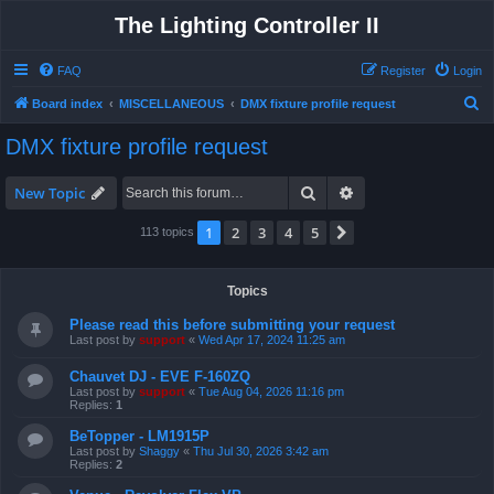
The Lighting Controller II
FAQ
Register
Login
S
Board index
MISCELLANEOUS
DMX fixture profile request
e
DMX fixture profile request
a
r
Search
Advanced search
New Topic
c
1
2
3
4
5
Next
113 topics
h
Topics
Please read this before submitting your request
Last post by
support
«
Wed Apr 17, 2024 11:25 am
Chauvet DJ - EVE F-160ZQ
Last post by
support
«
Tue Aug 04, 2026 11:16 pm
Replies:
1
BeTopper - LM1915P
Last post by
Shaggy
«
Thu Jul 30, 2026 3:42 am
Replies:
2