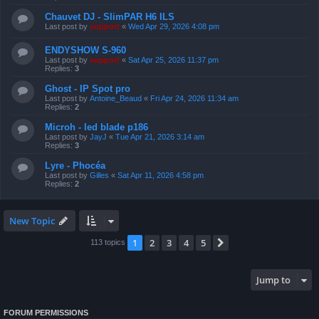
Chauvet DJ - SlimPAR H6 ILS
Last post by
support
«
Wed Apr 29, 2026 4:08 pm
ENDYSHOW S-960
Last post by
support
«
Sat Apr 25, 2026 11:37 pm
Replies:
3
Ghost - IP Spot pro
Last post by
Antoine_Beaud
«
Fri Apr 24, 2026 11:34 am
Replies:
2
Microh - led blade p186
Last post by
JayJ
«
Tue Apr 21, 2026 3:14 am
Replies:
3
Lyre - Phocéa
Last post by
Gilles
«
Sat Apr 11, 2026 4:58 pm
Replies:
2
New Topic
1
2
3
4
5
Next
113 topics
Jump to
FORUM PERMISSIONS