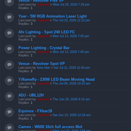
Venue - Revolver Flex VP
Last post by
support
«
Wed Jul 29, 2026 7:29 pm
Replies:
1
Yuer - 5W RGB Animaiton Laser Light
Last post by
support
«
Thu Jul 23, 2026 11:22 pm
Replies:
3
Afx Lighting - Spot 240 LED FC
Last post by
support
«
Mon Jul 13, 2026 7:05 pm
Replies:
1
Power Lighting - Crystal Bar
Last post by
support
«
Mon Jul 13, 2026 7:05 pm
Replies:
1
Venue - Revolver Spot VP
Last post by
New Star
«
Sat Jul 11, 2026 11:56 pm
Replies:
2
Yiflamefly - 230W LED Beam Moving Head
Last post by
support
«
Thu Jul 09, 2026 10:10 am
Replies:
1
ADJ - UBL12H
Last post by
support
«
Thu Jun 25, 2026 9:15 am
Replies:
1
Equinox - FXbar18
Last post by
support
«
Sat Jun 13, 2026 12:18 am
Replies:
1
Cameo - W600 10ch full access 8bit
Last post by
support
«
Wed Jun 03, 2026 7:56 pm