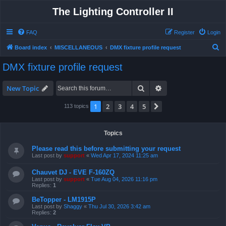
The Lighting Controller II
FAQ
Register
Login
S
Board index
MISCELLANEOUS
DMX fixture profile request
e
DMX fixture profile request
a
r
Search
Advanced search
New Topic
c
1
2
3
4
5
Next
113 topics
h
Topics
Please read this before submitting your request
Last post by
support
«
Wed Apr 17, 2024 11:25 am
Chauvet DJ - EVE F-160ZQ
Last post by
support
«
Tue Aug 04, 2026 11:16 pm
Replies:
1
BeTopper - LM1915P
Last post by
Shaggy
«
Thu Jul 30, 2026 3:42 am
Replies:
2