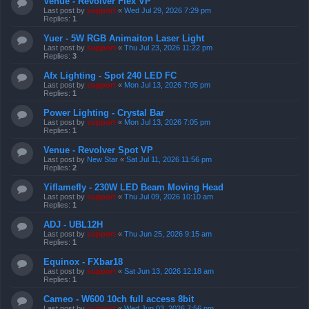
Venue - Revolver Flex VP
Last post by
support
«
Wed Jul 29, 2026 7:29 pm
Replies:
1
Yuer - 5W RGB Animaiton Laser Light
Last post by
support
«
Thu Jul 23, 2026 11:22 pm
Replies:
3
Afx Lighting - Spot 240 LED FC
Last post by
support
«
Mon Jul 13, 2026 7:05 pm
Replies:
1
Power Lighting - Crystal Bar
Last post by
support
«
Mon Jul 13, 2026 7:05 pm
Replies:
1
Venue - Revolver Spot VP
Last post by
New Star
«
Sat Jul 11, 2026 11:56 pm
Replies:
2
Yiflamefly - 230W LED Beam Moving Head
Last post by
support
«
Thu Jul 09, 2026 10:10 am
Replies:
1
ADJ - UBL12H
Last post by
support
«
Thu Jun 25, 2026 9:15 am
Replies:
1
Equinox - FXbar18
Last post by
support
«
Sat Jun 13, 2026 12:18 am
Replies:
1
Cameo - W600 10ch full access 8bit
Last post by
support
«
Wed Jun 03, 2026 7:56 pm