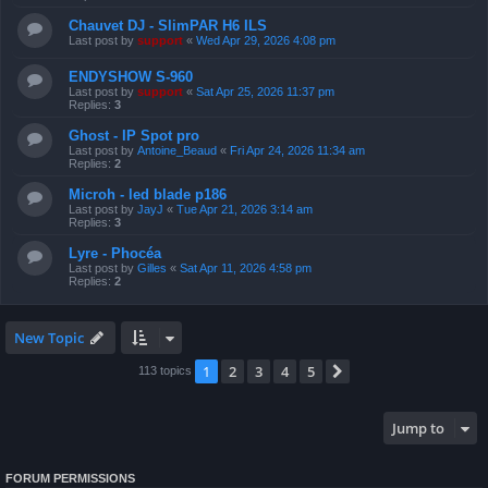
Chauvet DJ - SlimPAR H6 ILS
Last post by
support
«
Wed Apr 29, 2026 4:08 pm
ENDYSHOW S-960
Last post by
support
«
Sat Apr 25, 2026 11:37 pm
Replies:
3
Ghost - IP Spot pro
Last post by
Antoine_Beaud
«
Fri Apr 24, 2026 11:34 am
Replies:
2
Microh - led blade p186
Last post by
JayJ
«
Tue Apr 21, 2026 3:14 am
Replies:
3
Lyre - Phocéa
Last post by
Gilles
«
Sat Apr 11, 2026 4:58 pm
Replies:
2
New Topic
1
2
3
4
5
Next
113 topics
Jump to
FORUM PERMISSIONS