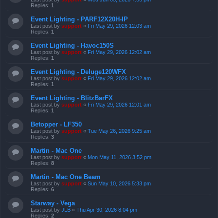
Replies:
1
Event Lighting - PARF12X20H-IP
Last post by
support
«
Fri May 29, 2026 12:03 am
Replies:
1
Event Lighting - Havoc150S
Last post by
support
«
Fri May 29, 2026 12:02 am
Replies:
1
Event Lighting - Deluge120WFX
Last post by
support
«
Fri May 29, 2026 12:02 am
Replies:
1
Event Lighting - BlitzBarFX
Last post by
support
«
Fri May 29, 2026 12:01 am
Replies:
1
Betopper - LF350
Last post by
support
«
Tue May 26, 2026 9:25 am
Replies:
3
Martin - Mac One
Last post by
support
«
Mon May 11, 2026 3:52 pm
Replies:
8
Martin - Mac One Beam
Last post by
support
«
Sun May 10, 2026 5:33 pm
Replies:
6
Starway - Vega
Last post by
JLB
«
Thu Apr 30, 2026 8:04 pm
Replies:
2