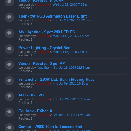
Venue - Revolver Flex VP
Last post by
support
«
Wed Jul 29, 2026 7:29 pm
Replies:
1
Yuer - 5W RGB Animaiton Laser Light
Last post by
support
«
Thu Jul 23, 2026 11:22 pm
Replies:
3
Afx Lighting - Spot 240 LED FC
Last post by
support
«
Mon Jul 13, 2026 7:05 pm
Replies:
1
Power Lighting - Crystal Bar
Last post by
support
«
Mon Jul 13, 2026 7:05 pm
Replies:
1
Venue - Revolver Spot VP
Last post by
New Star
«
Sat Jul 11, 2026 11:56 pm
Replies:
2
Yiflamefly - 230W LED Beam Moving Head
Last post by
support
«
Thu Jul 09, 2026 10:10 am
Replies:
1
ADJ - UBL12H
Last post by
support
«
Thu Jun 25, 2026 9:15 am
Replies:
1
Equinox - FXbar18
Last post by
support
«
Sat Jun 13, 2026 12:18 am
Replies:
1
Cameo - W600 10ch full access 8bit
Last post by
support
«
Wed Jun 03, 2026 7:56 pm