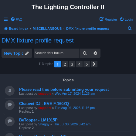
The Lighting Controller II
FAQ
Register
Login
S
Board index
MISCELLANEOUS
DMX fixture profile request
e
DMX fixture profile request
a
r
Search
Advanced search
New Topic
c
1
2
3
4
5
Next
113 topics
h
Topics
Please read this before submitting your request
Last post by
support
«
Wed Apr 17, 2024 11:25 am
Chauvet DJ - EVE F-160ZQ
Last post by
support
«
Tue Aug 04, 2026 11:16 pm
Replies:
1
BeTopper - LM1915P
Last post by
Shaggy
«
Thu Jul 30, 2026 3:42 am
Replies:
2