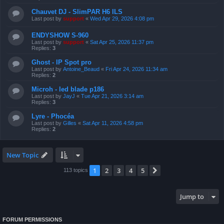
Chauvet DJ - SlimPAR H6 ILS
Last post by
support
«
Wed Apr 29, 2026 4:08 pm
ENDYSHOW S-960
Last post by
support
«
Sat Apr 25, 2026 11:37 pm
Replies:
3
Ghost - IP Spot pro
Last post by
Antoine_Beaud
«
Fri Apr 24, 2026 11:34 am
Replies:
2
Microh - led blade p186
Last post by
JayJ
«
Tue Apr 21, 2026 3:14 am
Replies:
3
Lyre - Phocéa
Last post by
Gilles
«
Sat Apr 11, 2026 4:58 pm
Replies:
2
New Topic
1
2
3
4
5
Next
113 topics
Jump to
FORUM PERMISSIONS