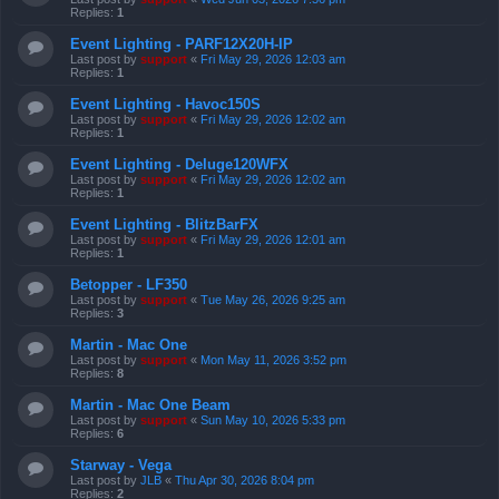
Replies:
1
Event Lighting - PARF12X20H-IP
Last post by
support
«
Fri May 29, 2026 12:03 am
Replies:
1
Event Lighting - Havoc150S
Last post by
support
«
Fri May 29, 2026 12:02 am
Replies:
1
Event Lighting - Deluge120WFX
Last post by
support
«
Fri May 29, 2026 12:02 am
Replies:
1
Event Lighting - BlitzBarFX
Last post by
support
«
Fri May 29, 2026 12:01 am
Replies:
1
Betopper - LF350
Last post by
support
«
Tue May 26, 2026 9:25 am
Replies:
3
Martin - Mac One
Last post by
support
«
Mon May 11, 2026 3:52 pm
Replies:
8
Martin - Mac One Beam
Last post by
support
«
Sun May 10, 2026 5:33 pm
Replies:
6
Starway - Vega
Last post by
JLB
«
Thu Apr 30, 2026 8:04 pm
Replies:
2