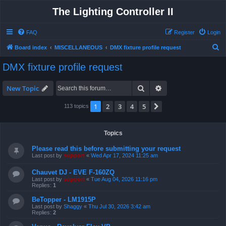
The Lighting Controller II
FAQ
Register
Login
S
Board index
MISCELLANEOUS
DMX fixture profile request
e
DMX fixture profile request
a
r
Search
Advanced search
New Topic
c
1
2
3
4
5
Next
113 topics
h
Topics
Please read this before submitting your request
Last post by
support
«
Wed Apr 17, 2024 11:25 am
Chauvet DJ - EVE F-160ZQ
Last post by
support
«
Tue Aug 04, 2026 11:16 pm
Replies:
1
BeTopper - LM1915P
Last post by
Shaggy
«
Thu Jul 30, 2026 3:42 am
Replies:
2