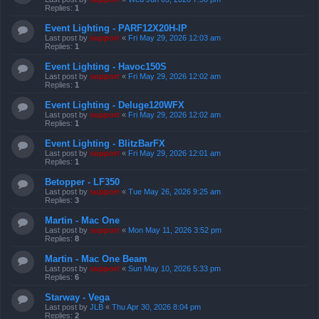
Replies:
1
Event Lighting - PARF12X20H-IP
Last post by
support
«
Fri May 29, 2026 12:03 am
Replies:
1
Event Lighting - Havoc150S
Last post by
support
«
Fri May 29, 2026 12:02 am
Replies:
1
Event Lighting - Deluge120WFX
Last post by
support
«
Fri May 29, 2026 12:02 am
Replies:
1
Event Lighting - BlitzBarFX
Last post by
support
«
Fri May 29, 2026 12:01 am
Replies:
1
Betopper - LF350
Last post by
support
«
Tue May 26, 2026 9:25 am
Replies:
3
Martin - Mac One
Last post by
support
«
Mon May 11, 2026 3:52 pm
Replies:
8
Martin - Mac One Beam
Last post by
support
«
Sun May 10, 2026 5:33 pm
Replies:
6
Starway - Vega
Last post by
JLB
«
Thu Apr 30, 2026 8:04 pm
Replies:
2