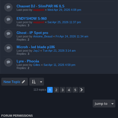
Chauvet DJ - SlimPAR H6 ILS
Last post by
support
«
Wed Apr 29, 2026 4:08 pm
ENDYSHOW S-960
Last post by
support
«
Sat Apr 25, 2026 11:37 pm
Replies:
3
Ghost - IP Spot pro
Last post by
Antoine_Beaud
«
Fri Apr 24, 2026 11:34 am
Replies:
2
Microh - led blade p186
Last post by
JayJ
«
Tue Apr 21, 2026 3:14 am
Replies:
3
Lyre - Phocéa
Last post by
Gilles
«
Sat Apr 11, 2026 4:58 pm
Replies:
2
New Topic
1
2
3
4
5
Next
113 topics
Jump to
FORUM PERMISSIONS