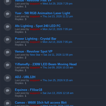
Venue - Revolver Flex VP
Last post by
support
«
Wed Jul 29, 2026 7:29 pm
Replies:
1
Yuer - 5W RGB Animaiton Laser Light
Last post by
support
«
Thu Jul 23, 2026 11:22 pm
Replies:
3
Afx Lighting - Spot 240 LED FC
Last post by
support
«
Mon Jul 13, 2026 7:05 pm
Replies:
1
Power Lighting - Crystal Bar
Last post by
support
«
Mon Jul 13, 2026 7:05 pm
Replies:
1
Venue - Revolver Spot VP
Last post by
New Star
«
Sat Jul 11, 2026 11:56 pm
Replies:
2
Yiflamefly - 230W LED Beam Moving Head
Last post by
support
«
Thu Jul 09, 2026 10:10 am
Replies:
1
ADJ - UBL12H
Last post by
support
«
Thu Jun 25, 2026 9:15 am
Replies:
1
Equinox - FXbar18
Last post by
support
«
Sat Jun 13, 2026 12:18 am
Replies:
1
Cameo - W600 10ch full access 8bit
Last post by
support
«
Wed Jun 03, 2026 7:56 pm