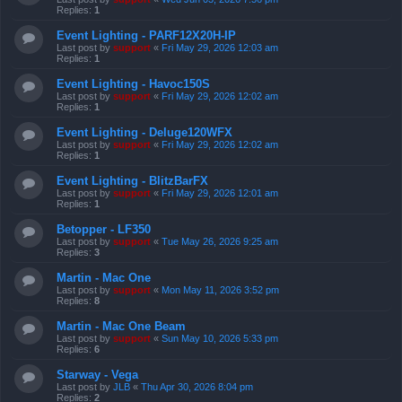
Replies:
1
Event Lighting - PARF12X20H-IP
Last post by
support
«
Fri May 29, 2026 12:03 am
Replies:
1
Event Lighting - Havoc150S
Last post by
support
«
Fri May 29, 2026 12:02 am
Replies:
1
Event Lighting - Deluge120WFX
Last post by
support
«
Fri May 29, 2026 12:02 am
Replies:
1
Event Lighting - BlitzBarFX
Last post by
support
«
Fri May 29, 2026 12:01 am
Replies:
1
Betopper - LF350
Last post by
support
«
Tue May 26, 2026 9:25 am
Replies:
3
Martin - Mac One
Last post by
support
«
Mon May 11, 2026 3:52 pm
Replies:
8
Martin - Mac One Beam
Last post by
support
«
Sun May 10, 2026 5:33 pm
Replies:
6
Starway - Vega
Last post by
JLB
«
Thu Apr 30, 2026 8:04 pm
Replies:
2