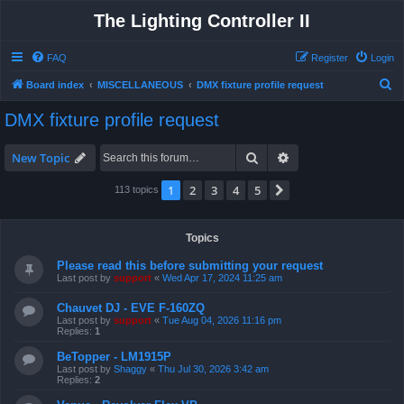
The Lighting Controller II
FAQ
Register
Login
S
Board index
MISCELLANEOUS
DMX fixture profile request
e
DMX fixture profile request
a
r
Search
Advanced search
New Topic
c
1
2
3
4
5
Next
113 topics
h
Topics
Please read this before submitting your request
Last post by
support
«
Wed Apr 17, 2024 11:25 am
Chauvet DJ - EVE F-160ZQ
Last post by
support
«
Tue Aug 04, 2026 11:16 pm
Replies:
1
BeTopper - LM1915P
Last post by
Shaggy
«
Thu Jul 30, 2026 3:42 am
Replies:
2