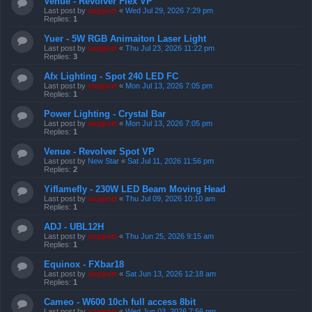
Venue - Revolver Flex VP
Last post by
support
«
Wed Jul 29, 2026 7:29 pm
Replies:
1
Yuer - 5W RGB Animaiton Laser Light
Last post by
support
«
Thu Jul 23, 2026 11:22 pm
Replies:
3
Afx Lighting - Spot 240 LED FC
Last post by
support
«
Mon Jul 13, 2026 7:05 pm
Replies:
1
Power Lighting - Crystal Bar
Last post by
support
«
Mon Jul 13, 2026 7:05 pm
Replies:
1
Venue - Revolver Spot VP
Last post by
New Star
«
Sat Jul 11, 2026 11:56 pm
Replies:
2
Yiflamefly - 230W LED Beam Moving Head
Last post by
support
«
Thu Jul 09, 2026 10:10 am
Replies:
1
ADJ - UBL12H
Last post by
support
«
Thu Jun 25, 2026 9:15 am
Replies:
1
Equinox - FXbar18
Last post by
support
«
Sat Jun 13, 2026 12:18 am
Replies:
1
Cameo - W600 10ch full access 8bit
Last post by
support
«
Wed Jun 03, 2026 7:56 pm