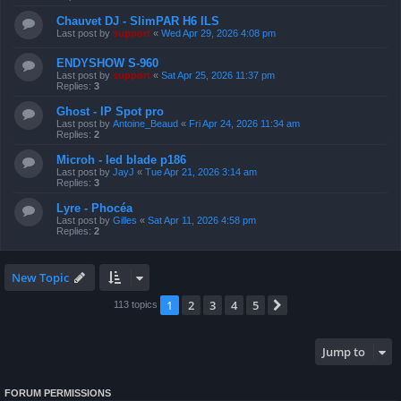
Chauvet DJ - SlimPAR H6 ILS
Last post by
support
«
Wed Apr 29, 2026 4:08 pm
ENDYSHOW S-960
Last post by
support
«
Sat Apr 25, 2026 11:37 pm
Replies:
3
Ghost - IP Spot pro
Last post by
Antoine_Beaud
«
Fri Apr 24, 2026 11:34 am
Replies:
2
Microh - led blade p186
Last post by
JayJ
«
Tue Apr 21, 2026 3:14 am
Replies:
3
Lyre - Phocéa
Last post by
Gilles
«
Sat Apr 11, 2026 4:58 pm
Replies:
2
New Topic
1
2
3
4
5
Next
113 topics
Jump to
FORUM PERMISSIONS