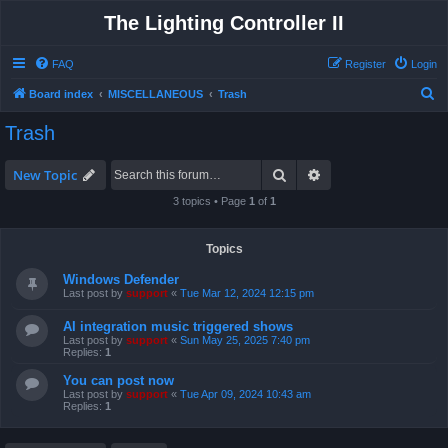
The Lighting Controller II
FAQ
Register
Login
S
Board index
MISCELLANEOUS
Trash
e
Trash
a
r
Search
Advanced search
New Topic
c
3 topics • Page
1
of
1
h
Topics
Windows Defender
Last post by
support
«
Tue Mar 12, 2024 12:15 pm
AI integration music triggered shows
Last post by
support
«
Sun May 25, 2025 7:40 pm
Replies:
1
You can post now
Last post by
support
«
Tue Apr 09, 2024 10:43 am
Replies:
1