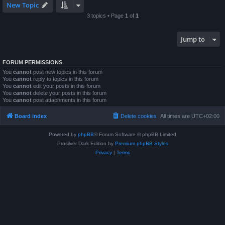
New Topic
3 topics • Page
1
of
1
Jump to
FORUM PERMISSIONS
You
cannot
post new topics in this forum
You
cannot
reply to topics in this forum
You
cannot
edit your posts in this forum
You
cannot
delete your posts in this forum
You
cannot
post attachments in this forum
Board index
Delete cookies
All times are
UTC+02:00
Powered by
phpBB
® Forum Software © phpBB Limited
Prosilver Dark Edition by
Premium phpBB Styles
Privacy
|
Terms