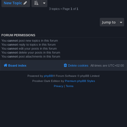
New Topic
3 topics • Page
1
of
1
Jump to
FORUM PERMISSIONS
You
cannot
post new topics in this forum
You
cannot
reply to topics in this forum
You
cannot
edit your posts in this forum
You
cannot
delete your posts in this forum
You
cannot
post attachments in this forum
Board index
Delete cookies
All times are
UTC+02:00
Powered by
phpBB
® Forum Software © phpBB Limited
Prosilver Dark Edition by
Premium phpBB Styles
Privacy
|
Terms