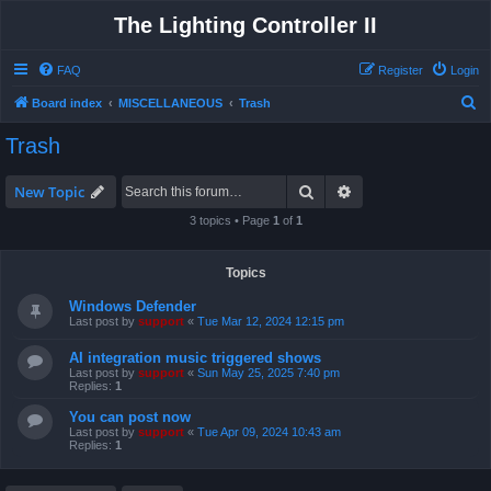
The Lighting Controller II
FAQ
Register
Login
S
Board index
MISCELLANEOUS
Trash
e
Trash
a
r
Search
Advanced search
New Topic
c
3 topics • Page
1
of
1
h
Topics
Windows Defender
Last post by
support
«
Tue Mar 12, 2024 12:15 pm
AI integration music triggered shows
Last post by
support
«
Sun May 25, 2025 7:40 pm
Replies:
1
You can post now
Last post by
support
«
Tue Apr 09, 2024 10:43 am
Replies:
1